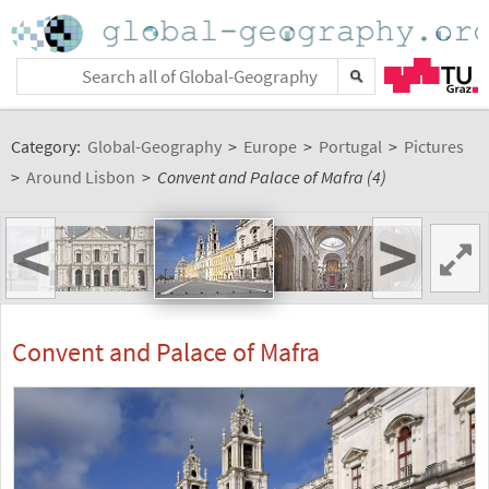
Category:
Global-Geography
>
Europe
>
Portugal
>
Pictures
>
Around Lisbon
>
Convent and Palace of Mafra (4)
<
>
Convent and Palace of Mafra