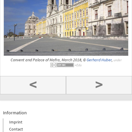
Convent and Palace of Mafra, March 2018, ©
Gerhard Huber
,
under
<
>
Information
Imprint
Contact