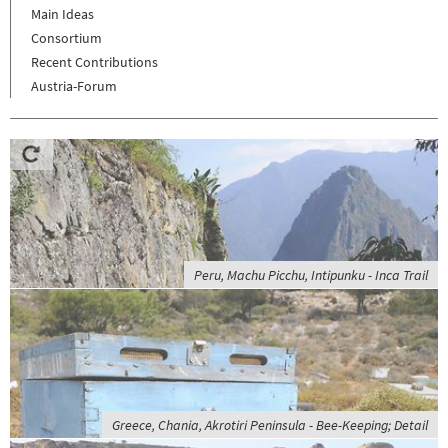
Main Ideas
Consortium
Recent Contributions
Austria-Forum
Peru, Machu Picchu, Intipunku - Inca Trail
Greece, Chania, Akrotiri Peninsula - Bee-Keeping; Detail