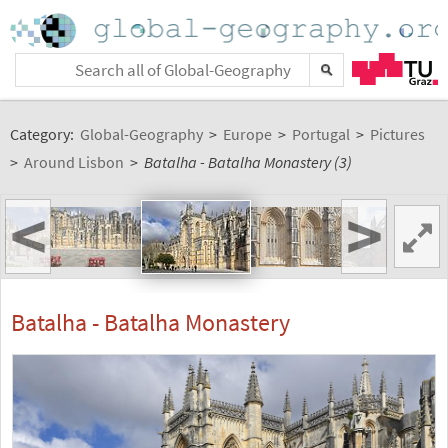
Category:
Global-Geography
>
Europe
>
Portugal
>
Pictures
>
Around Lisbon
>
Batalha - Batalha Monastery (3)
<
>
Batalha - Batalha Monastery