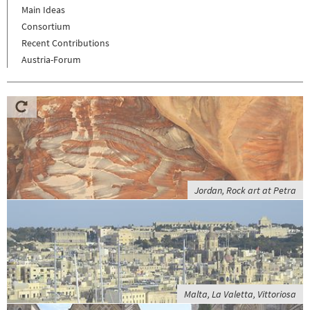
Main Ideas
Consortium
Recent Contributions
Austria-Forum
Jordan, Rock art at Petra
Malta, La Valetta, Vittoriosa