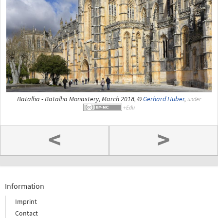
Batalha - Batalha Monastery, March 2018, ©
Gerhard Huber
,
under
<
>
Information
Imprint
Contact