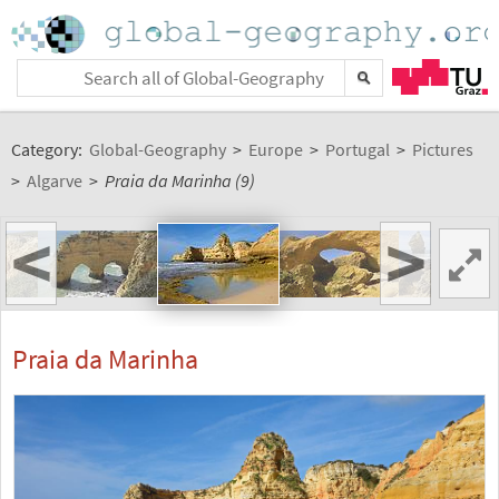
Category:
Global-Geography
>
Europe
>
Portugal
>
Pictures
>
Algarve
>
Praia da Marinha (9)
<
>
Praia da Marinha