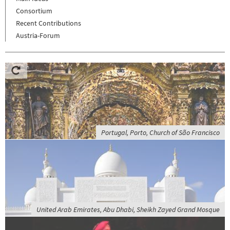
Consortium
Recent Contributions
Austria-Forum
Portugal, Porto, Church of São Francisco
United Arab Emirates, Abu Dhabi, Sheikh Zayed Grand Mosque