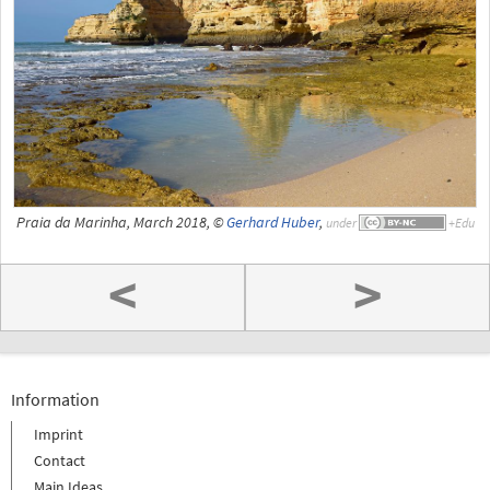
Praia da Marinha, March 2018, ©
Gerhard Huber
,
under
<
>
Information
Imprint
Contact
Main Ideas