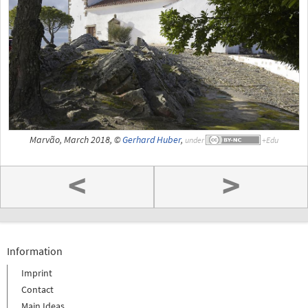
Marvão, March 2018, ©
Gerhard Huber
,
under
<
>
Information
Imprint
Contact
Main Ideas