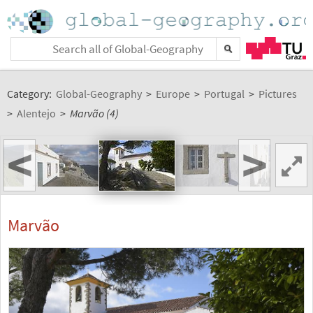
Category:
Global-Geography
>
Europe
>
Portugal
>
Pictures
>
Alentejo
>
Marvão (4)
<
>
Marvão