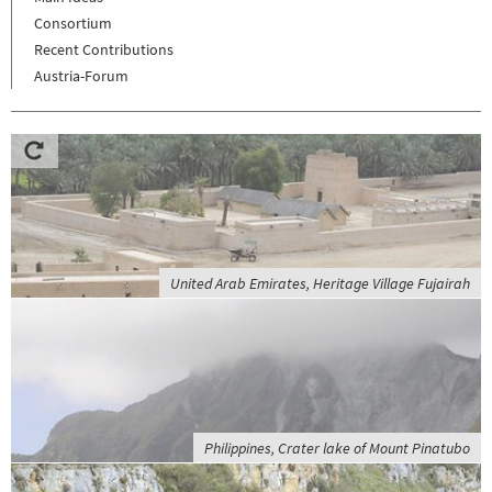
Consortium
Recent Contributions
Austria-Forum
United Arab Emirates, Heritage Village Fujairah
Philippines, Crater lake of Mount Pinatubo