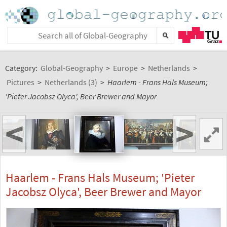
Category:
Global-Geography
>
Europe
>
Netherlands
>
Pictures
>
Netherlands (3)
>
Haarlem - Frans Hals Museum;
'Pieter Jacobsz Olyca', Beer Brewer and Mayor
<
>
Haarlem - Frans Hals Museum; 'Pieter
Jacobsz Olyca', Beer Brewer and Mayor