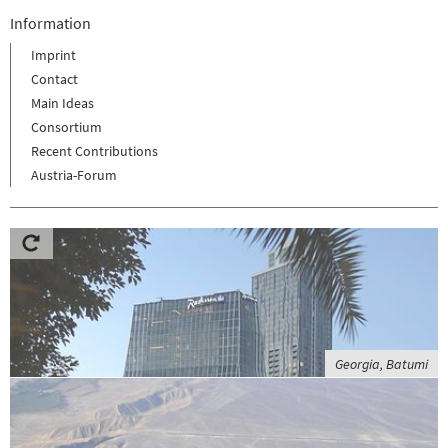
Information
Imprint
Contact
Main Ideas
Consortium
Recent Contributions
Austria-Forum
Georgia, Batumi