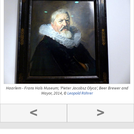
Haarlem - Frans Hals Museum; 'Pieter Jacobsz Olyca', Beer Brewer and
Mayor, 2014, ©
Leopold Röhrer
<
>