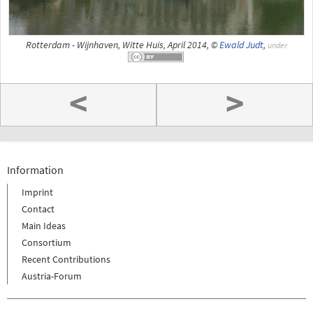
Rotterdam - Wijnhaven, Witte Huis, April 2014, ©
Ewald Judt
,
under
<
>
Information
Imprint
Contact
Main Ideas
Consortium
Recent Contributions
Austria-Forum