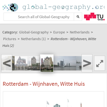
Category:
Global-Geography
>
Europe
>
Netherlands
>
Pictures
>
Netherlands (1)
>
Rotterdam - Wijnhaven, Witte
Huis (2)
<
>
Rotterdam - Wijnhaven, Witte Huis