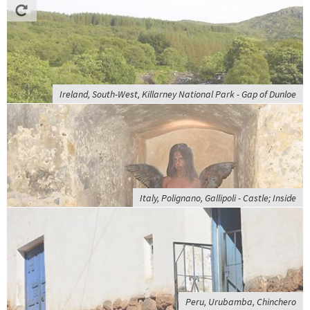
Ireland, South-West, Killarney National Park - Gap of Dunloe
Italy, Polignano, Gallipoli - Castle; Inside
Peru, Urubamba, Chinchero