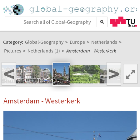
Category:
Global-Geography
>
Europe
>
Netherlands
>
Pictures
>
Netherlands (1)
>
Amsterdam - Westerkerk
<
>
Amsterdam - Westerkerk