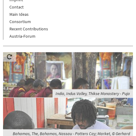
Contact
Main Ideas
Consortium
Recent Contributions
Austria-Forum
India, Indus Valley, Thikse Monastery - Puja
Bahamas, The, Bahamas, Nassau - Potters Cay; Market, © Gerhard