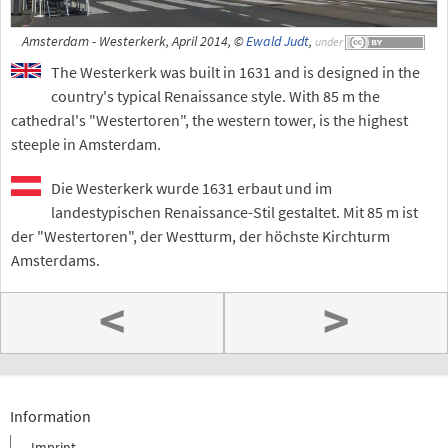
Amsterdam - Westerkerk, April 2014, ©
Ewald Judt
,
under
The Westerkerk was built in 1631 and is designed in the
country's typical Renaissance style. With 85 m the
cathedral's "Westertoren", the western tower, is the highest
steeple in Amsterdam.
Die Westerkerk wurde 1631 erbaut und im
landestypischen Renaissance-Stil gestaltet. Mit 85 m ist
der "Westertoren", der Westturm, der höchste Kirchturm
Amsterdams.
<
>
Information
Imprint