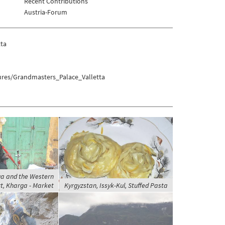
Recent Contributions
Austria-Forum
tta
tures/Grandmasters_Palace_Valletta
ga and the Western
t, Kharga - Market
Kyrgyzstan, Issyk-Kul, Stuffed Pasta