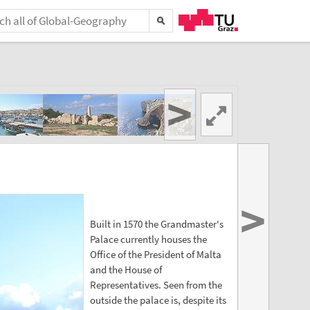
>
>
Built in 1570 the Grandmaster's
Palace currently houses the
Office of the President of Malta
and the House of
Representatives. Seen from the
outside the palace is, despite its