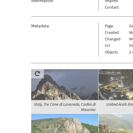
Information
Imprint
Contact
Metadata
Page
G
Created
M
Changed
We
Url
h
Objects
2 
Italy, Tre Cime di Lavaredo, Cadini di
United Arab Em
Misurina