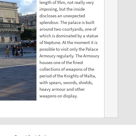
length of 95m, not really very
imposing, but the inside
discloses an unexpected
splendour. The palace is built
around two courtyards, one of
which is dominated by a statue
of Neptune. At the moment it is
possible to visit only the Palace
Armoury regularly. The Armoury
houses one of the finest
collections of weapons of the
period of the Knights of Malta,
with spears, swords, shields,
heavy armour and other
weapons on display.