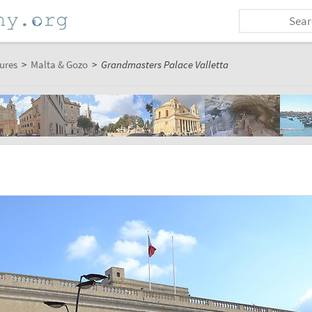
ures
>
Malta & Gozo
>
Grandmasters Palace Valletta