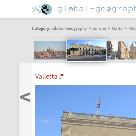
Category:
Global-Geography
>
Europe
>
Malta
>
Pict
Valletta
<