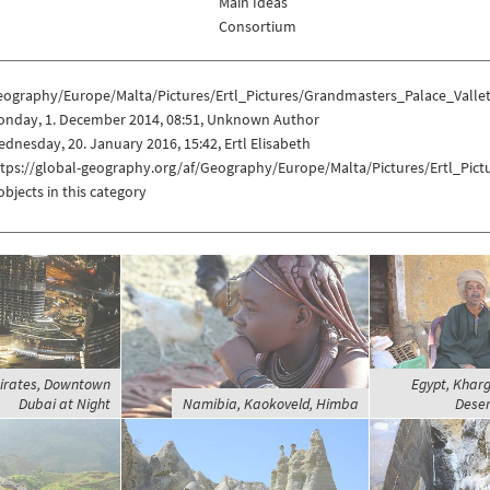
Main Ideas
Consortium
eography/Europe/Malta/Pictures/Ertl_Pictures/Grandmasters_Palace_Valle
onday, 1. December 2014, 08:51, Unknown Author
dnesday, 20. January 2016, 15:42, Ertl Elisabeth
ttps://global-geography.org/af/Geography/Europe/Malta/Pictures/Ertl_Pic
objects in this category
irates, Downtown
Egypt, Khar
Dubai at Night
Namibia, Kaokoveld, Himba
Deser