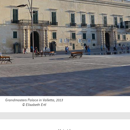
Grandmasters Palace in Valletta, 2013
© Elisabeth Ertl