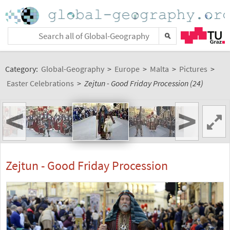
Category:
Global-Geography
>
Europe
>
Malta
>
Pictures
>
Easter Celebrations
>
Zejtun - Good Friday Procession (24)
<
>
Zejtun - Good Friday Procession