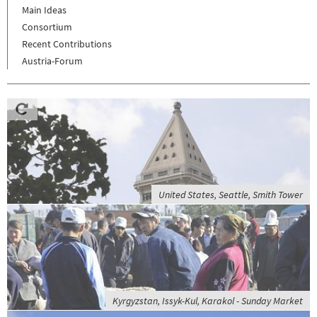
Main Ideas
Consortium
Recent Contributions
Austria-Forum
United States, Seattle, Smith Tower
Kyrgyzstan, Issyk-Kul, Karakol - Sunday Market