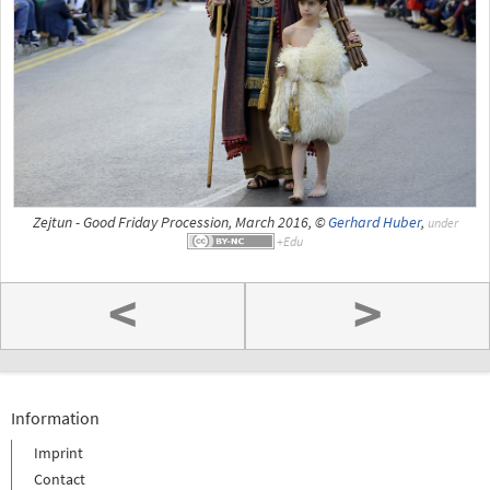
Zejtun - Good Friday Procession, March 2016, ©
Gerhard Huber
,
under
<
>
Information
Imprint
Contact