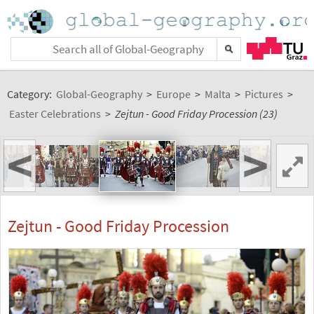
Category:
Global-Geography
>
Europe
>
Malta
>
Pictures
>
Easter Celebrations
>
Zejtun - Good Friday Procession (23)
<
>
Zejtun - Good Friday Procession