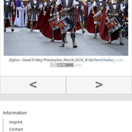
Zejtun - Good Friday Procession, March 2016, ©
Gerhard Huber
,
under
<
>
Information
Imprint
Contact