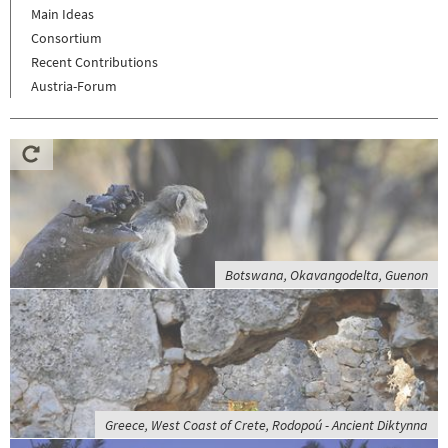
Main Ideas
Consortium
Recent Contributions
Austria-Forum
Botswana, Okavangodelta, Guenon
Greece, West Coast of Crete, Rodopoú - Ancient Diktynna