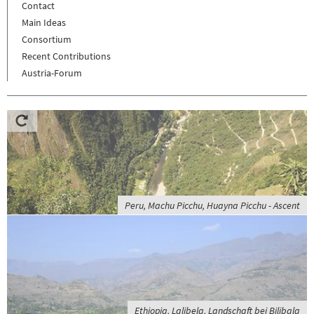
Contact
Main Ideas
Consortium
Recent Contributions
Austria-Forum
Peru, Machu Picchu, Huayna Picchu - Ascent
Ethiopia, Lalibela, Landschaft bei Bilibala