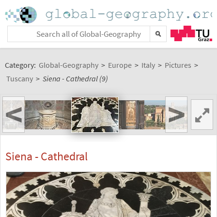
Category:
Global-Geography
>
Europe
>
Italy
>
Pictures
>
Tuscany
>
Siena - Cathedral (9)
<
>
Siena - Cathedral