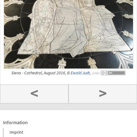
Siena - Cathedral, August 2016, ©
Ewald Judt
,
under
<
>
Information
Imprint