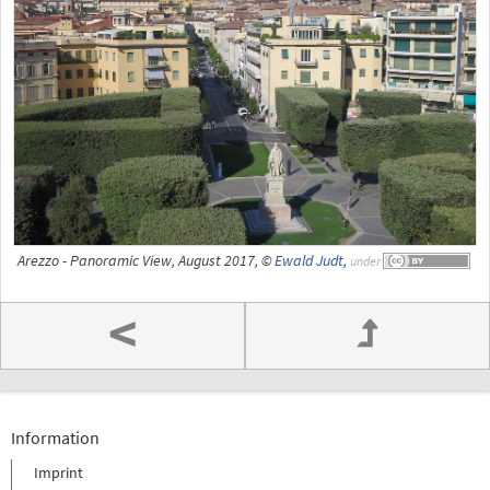
Arezzo - Panoramic View, August 2017, ©
Ewald Judt
,
under
<
Information
Imprint