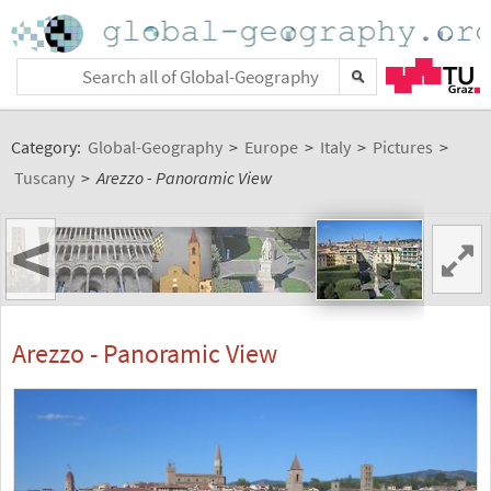
Category:
Global-Geography
>
Europe
>
Italy
>
Pictures
>
Tuscany
>
Arezzo - Panoramic View
<
Arezzo - Panoramic View