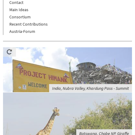
Contact
Main Ideas
Consortium
Recent Contributions
Austria-Forum
India, Nubra Valley, Khardung Pass - Summit
Botswana, Chobe NP, Giraffe