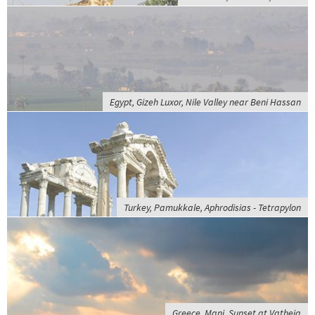
Egypt, Gizeh Luxor, Nile Valley near Beni Hassan
Turkey, Pamukkale, Aphrodisias - Tetrapylon
Greece, Mani, Sunset at Vatheia