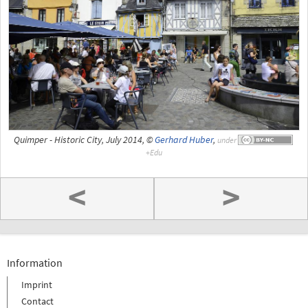
Quimper - Historic City, July 2014, ©
Gerhard Huber
,
under
<
>
Information
Imprint
Contact