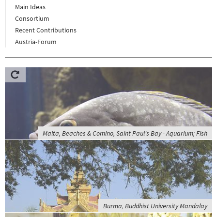
Main Ideas
Consortium
Recent Contributions
Austria-Forum
Malta, Beaches & Comino, Saint Paul's Bay - Aquarium; Fish
Burma, Buddhist University Mandalay