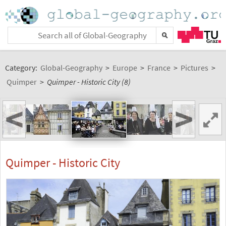
Category:
Global-Geography
>
Europe
>
France
>
Pictures
>
Quimper
>
Quimper - Historic City (8)
<
>
Quimper - Historic City