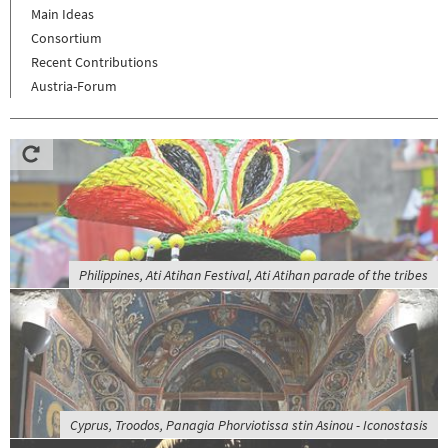
Main Ideas
Consortium
Recent Contributions
Austria-Forum
Philippines, Ati Atihan Festival, Ati Atihan parade of the tribes
Cyprus, Troodos, Panagia Phorviotissa stin Asinou - Iconostasis