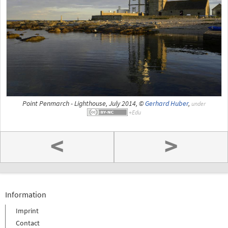
Point Penmarch - Lighthouse, July 2014, ©
Gerhard Huber
,
under
<
>
Information
Imprint
Contact