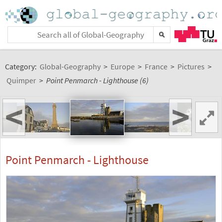
Category:
Global-Geography
>
Europe
>
France
>
Pictures
>
Quimper
>
Point Penmarch - Lighthouse (6)
<
>
Point Penmarch - Lighthouse