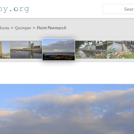
tures
>
Quimper
>
Point Penmarch