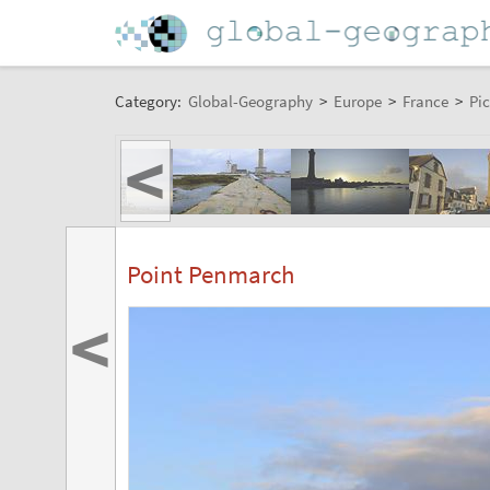
Category:
Global-Geography
>
Europe
>
France
>
Pic
<
Point Penmarch
<