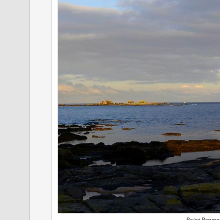
Point Penmar