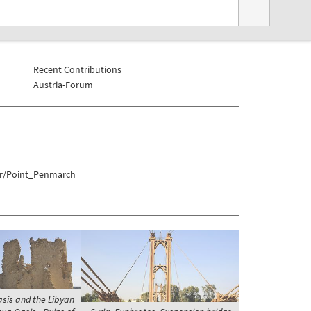
Recent Contributions
Austria-Forum
er/Point_Penmarch
asis and the Libyan