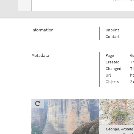
Information
Imprint
Contact
Metadata
Page
G
Created
Th
Changed
Th
Url
h
Objects
2 
Georgia, Around 