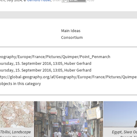
Main Ideas
Consortium
eography/Europe/France/Pictures/Quimper/Point_Penmarch
ursday, 15. September 2016, 13:05, Huber Gerhard
ursday, 15. September 2016, 13:05, Huber Gerhard
ttps://global-geography.org/af/Geography/Europe/France/Pictures/Quimp
objects in this category
Tbilisi, Landscape
Egypt, Siwa O