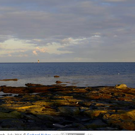
ch, July 2014, ©
Gerhard Huber
,
under