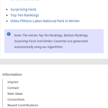
Surprising Facts
Top Ten Rankings
Video Plitvice Lakes National Park in Winter
Note: The entries Top Ten Rankings, Bottom Rankings,
Surprising Facts and Similar Countries are generated
automatically using our algorithms.
Information
Imprint
Contact
Main Ideas
Consortium
Recent Contributions