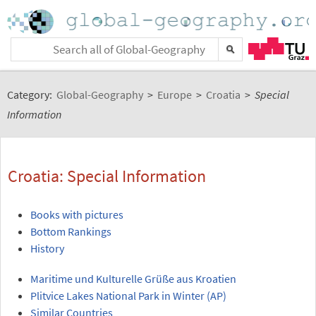
Category:
Global-Geography
>
Europe
>
Croatia
>
Special
Information
Croatia: Special Information
Books with pictures
Bottom Rankings
History
Maritime und Kulturelle Grüße aus Kroatien
Plitvice Lakes National Park in Winter (AP)
Similar Countries