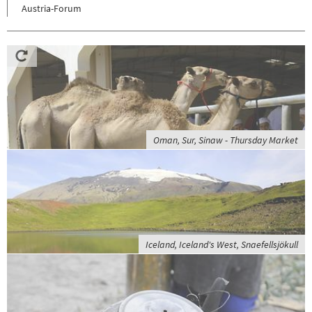
Austria-Forum
Oman, Sur, Sinaw - Thursday Market
Iceland, Iceland's West, Snaefellsjökull