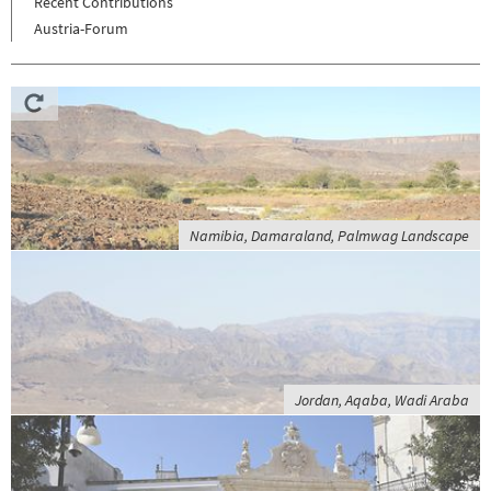
Recent Contributions
Austria-Forum
Namibia, Damaraland, Palmwag Landscape
Jordan, Aqaba, Wadi Araba