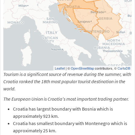
Leaflet
| ©
OpenStreetMap
contributors, ©
CartoDB
Tourism is a significant source of revenue during the summer, with
Croatia ranked the 18th most popular tourist destination in the
world.
The European Union is Croatia's most important trading partner.
Croatia has largest boundary with Bosnia which is
approximately 923 km.
Croatia has smallest boundary with Montenegro which is
approximately 25 km.