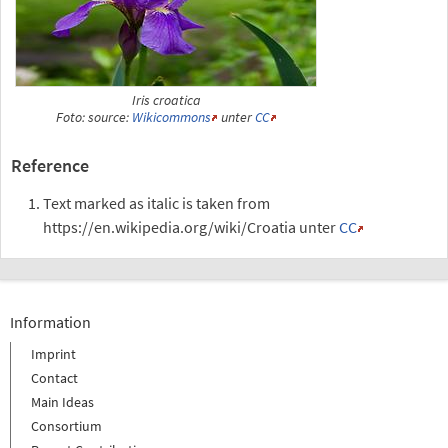
Iris croatica
Foto: source:
Wikicommons
unter
CC
Reference
Text marked as italic is taken from
https://en.wikipedia.org/wiki/Croatia unter
CC
Information
Imprint
Contact
Main Ideas
Consortium