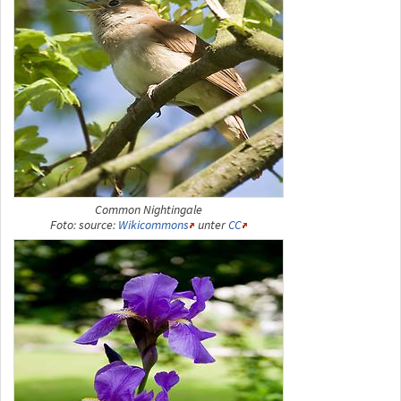
Common Nightingale
Foto: source:
Wikicommons
unter
CC