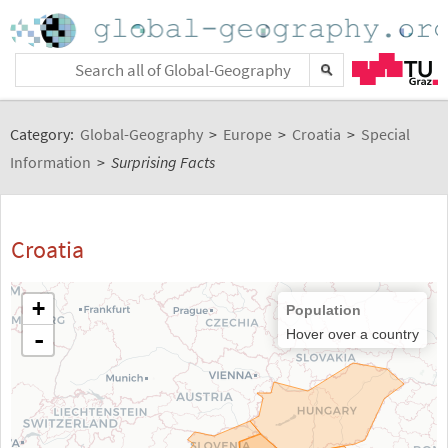
Category:
Global-Geography
>
Europe
>
Croatia
>
Special
Information
>
Surprising Facts
Croatia
+
Population
-
Hover over a country