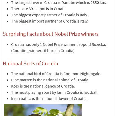
The largest river in Croatia is Danube which is 2850 km.
There are 39 seaports in Croatia.
The biggest export partner of Croatia is Italy.
The biggest import partner of Croatia is Italy.
Surprising Facts about Nobel Prize winners
Croatia has only 1 Nobel Prize winner Leopold Ruzicka.
(Counting winners if born in Croatia)
National Facts of Croatia
The national bird of Croatia is Common Nightingale.
Pine marten is the national animal of Croatia.
Kolo is the national dance of Croatia.
The most playing sport by far in Croatia is football.
Iris croatica is the national flower of Croatia.