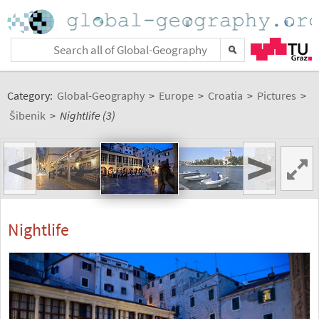
Category:
Global-Geography
>
Europe
>
Croatia
>
Pictures
>
Šibenik
>
Nightlife (3)
<
>
Nightlife