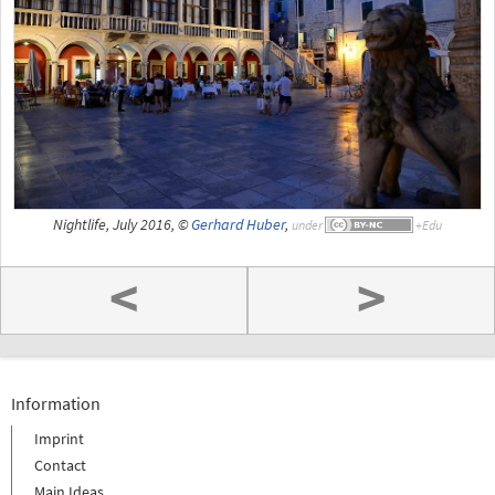
Nightlife, July 2016, ©
Gerhard Huber
,
under
<
>
Information
Imprint
Contact
Main Ideas