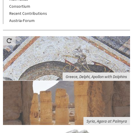
Consortium
Recent Contributions
Austria-Forum
Greece, Delphi, Apollon with Dolphins
Syria, Agora at Palmyra