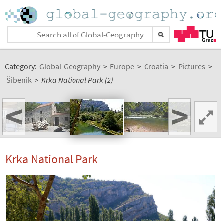
Category:
Global-Geography
>
Europe
>
Croatia
>
Pictures
>
Šibenik
>
Krka National Park (2)
<
>
Krka National Park