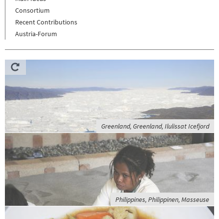
Consortium
Recent Contributions
Austria-Forum
Greenland, Greenland, Ilulissat Icefjord
Philippines, Philippinen, Masseuse