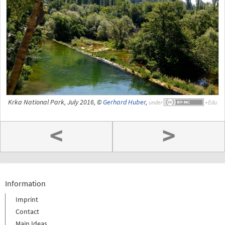
Krka National Park, July 2016, ©
Gerhard Huber
,
under
<
>
Information
Imprint
Contact
Main Ideas