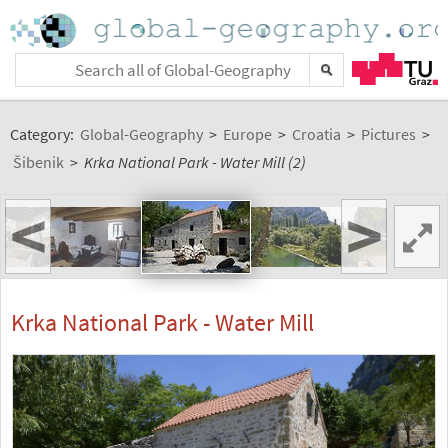
Category:
Global-Geography
>
Europe
>
Croatia
>
Pictures
>
Šibenik
>
Krka National Park - Water Mill (2)
<
>
Krka National Park - Water Mill