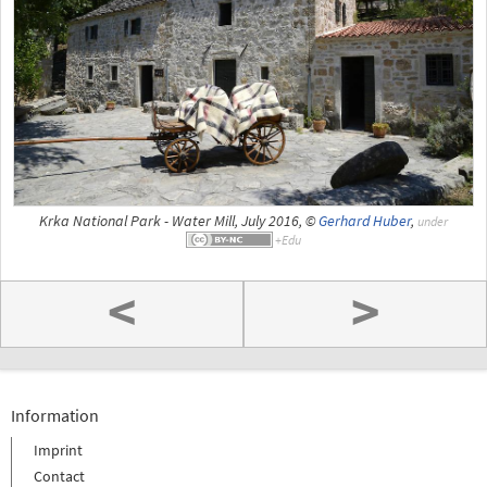
Krka National Park - Water Mill, July 2016, ©
Gerhard Huber
,
under
<
>
Information
Imprint
Contact