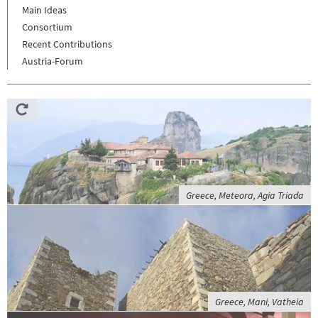
Main Ideas
Consortium
Recent Contributions
Austria-Forum
Greece, Meteora, Agia Triada
Greece, Mani, Vatheia