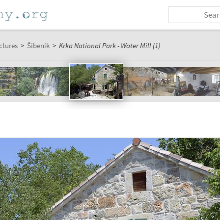
ctures
>
Šibenik
>
Krka National Park - Water Mill (1)