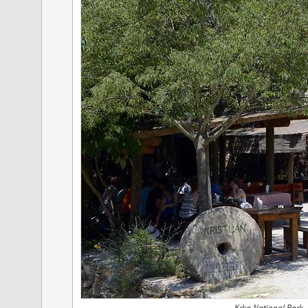
Krka National Park -