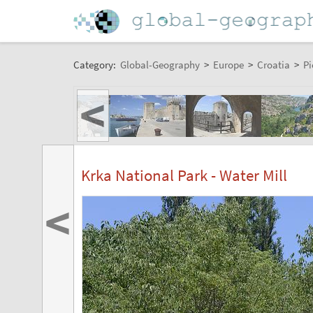
Category:
Global-Geography
>
Europe
>
Croatia
>
Pi
<
Krka National Park - Water Mill
<