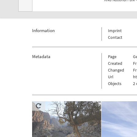
Information
Imprint
Contact
Metadata
Page
G
Created
Fr
Changed
Fr
Url
h
Objects
2 