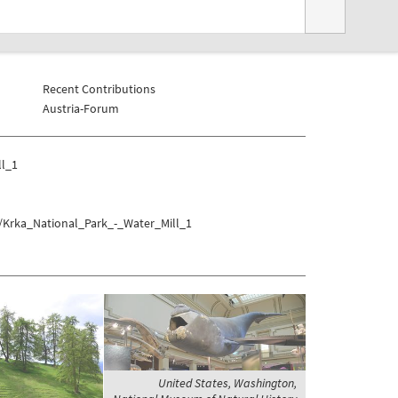
Recent Contributions
Austria-Forum
ll_1
k/Krka_National_Park_-_Water_Mill_1
United States, Washington,