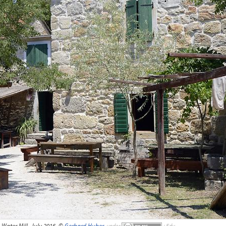
 Water Mill, July 2016, ©
Gerhard Huber
,
under