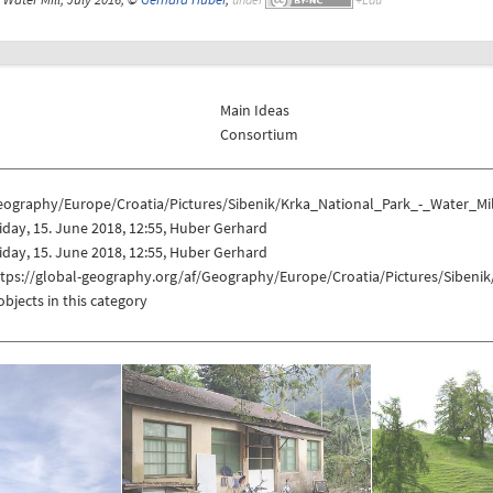
Main Ideas
Consortium
eography/Europe/Croatia/Pictures/Sibenik/Krka_National_Park_-_Water_Mi
iday, 15. June 2018, 12:55, Huber Gerhard
iday, 15. June 2018, 12:55, Huber Gerhard
ttps://global-geography.org/af/Geography/Europe/Croatia/Pictures/Sibeni
objects in this category