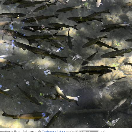
kradinski Buk, July 2016, ©
Gerhard Huber
,
under