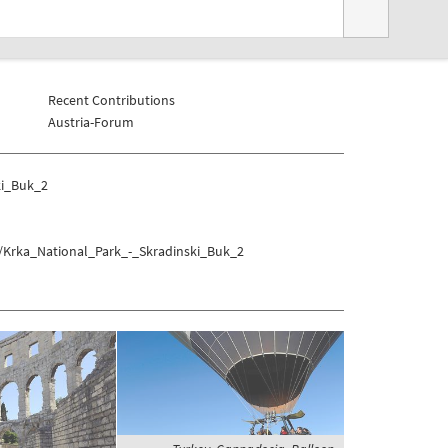
Recent Contributions
Austria-Forum
ki_Buk_2
k/Krka_National_Park_-_Skradinski_Buk_2