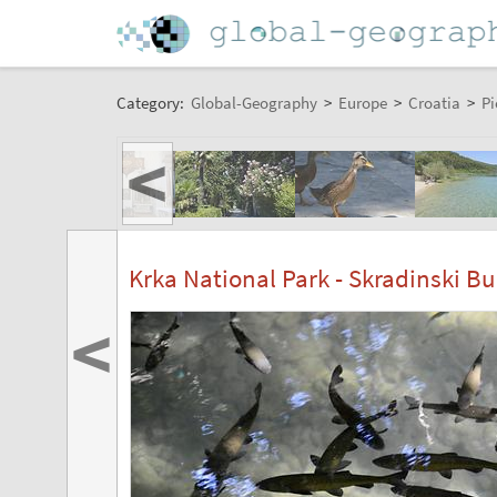
Category:
Global-Geography
>
Europe
>
Croatia
>
Pi
<
Krka National Park - Skradinski Bu
<