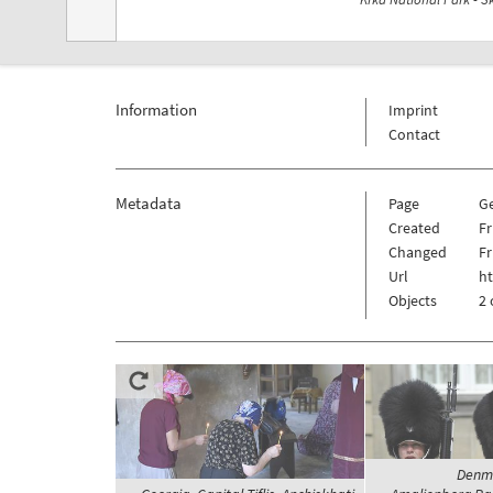
Information
Imprint
Contact
Metadata
Page
G
Created
Fr
Changed
Fr
Url
h
Objects
2 
Denma