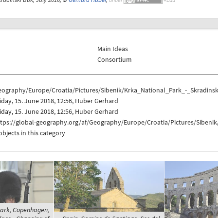
Main Ideas
Consortium
eography/Europe/Croatia/Pictures/Sibenik/Krka_National_Park_-_Skradins
iday, 15. June 2018, 12:56, Huber Gerhard
iday, 15. June 2018, 12:56, Huber Gerhard
ttps://global-geography.org/af/Geography/Europe/Croatia/Pictures/Sibeni
objects in this category
rk, Copenhagen,