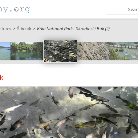
ctures
>
Šibenik
>
Krka National Park - Skradinski Buk (2)
k