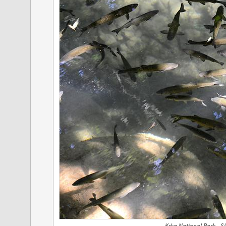
Krka National Park - S