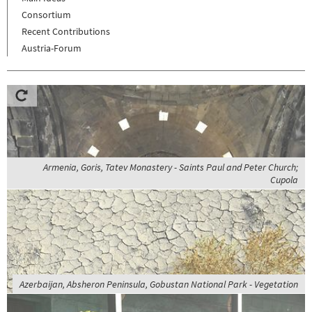
Consortium
Recent Contributions
Austria-Forum
Armenia, Goris, Tatev Monastery - Saints Paul and Peter Church;
Cupola
Azerbaijan, Absheron Peninsula, Gobustan National Park - Vegetation