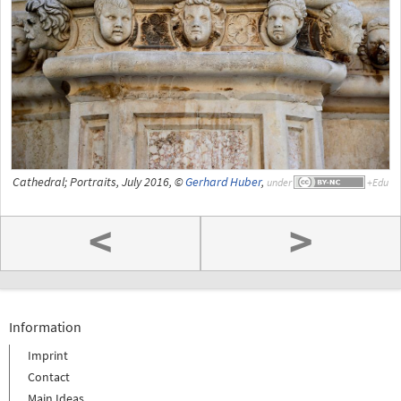
Cathedral; Portraits, July 2016, ©
Gerhard Huber
,
under
<
>
Information
Imprint
Contact
Main Ideas