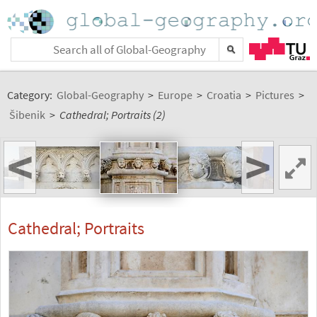
Category:
Global-Geography
>
Europe
>
Croatia
>
Pictures
>
Šibenik
>
Cathedral; Portraits (2)
<
>
Cathedral; Portraits