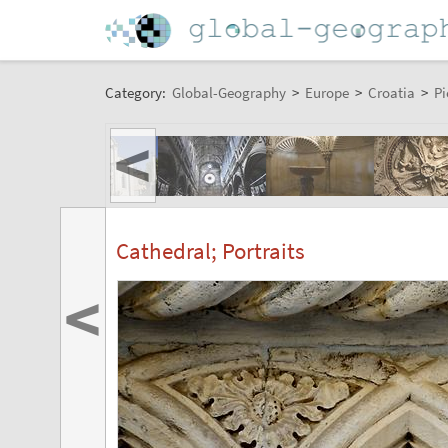
Category:
Global-Geography
>
Europe
>
Croatia
>
Pi
<
Cathedral; Portraits
<