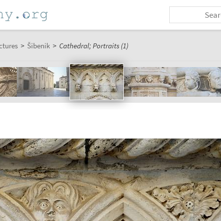
ctures
>
Šibenik
>
Cathedral; Portraits (1)