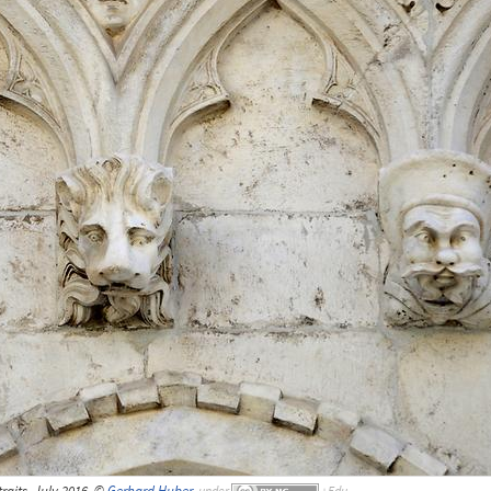
raits, July 2016, ©
Gerhard Huber
,
under