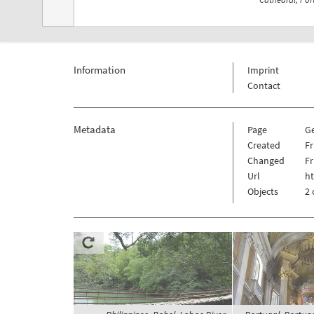
Information
Imprint
Contact
Metadata
Page
G
Created
Fr
Changed
Fr
Url
ht
Objects
2 