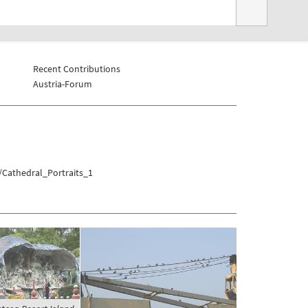
Recent Contributions
Austria-Forum
/Cathedral_Portraits_1