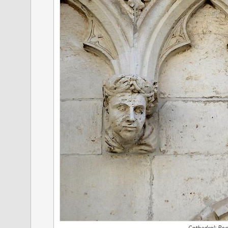
Cathedral; Port