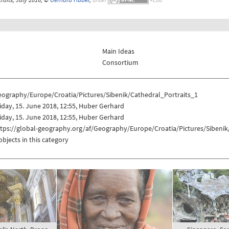
Main Ideas
Consortium
eography/Europe/Croatia/Pictures/Sibenik/Cathedral_Portraits_1
iday, 15. June 2018, 12:55, Huber Gerhard
iday, 15. June 2018, 12:55, Huber Gerhard
tps://global-geography.org/af/Geography/Europe/Croatia/Pictures/Sibenik
objects in this category