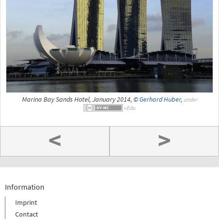
Marina Bay Sands Hotel, January 2014, ©
Gerhard Huber
,
under
<
>
Information
Imprint
Contact