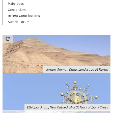
Main Ideas
Consortium
Recent Contributions
Austria-Forum
Jordan, Amman Dana, Landscape at Karak
Ethiopia, Axum, New Cathedral of St Mary of Zion - Cross