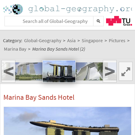
Category:
Global-Geography
>
Asia
>
Singapore
>
Pictures
>
Marina Bay
>
Marina Bay Sands Hotel (2)
<
>
Marina Bay Sands Hotel