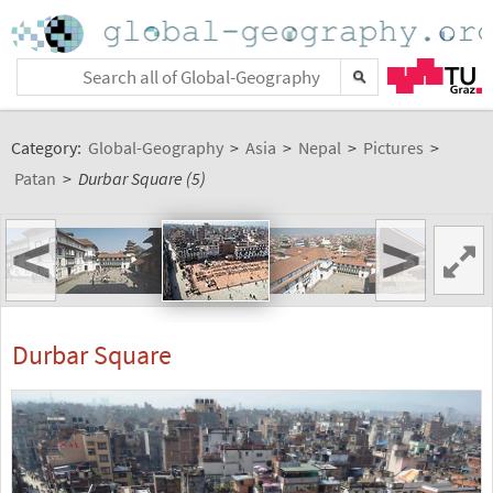
Category:
Global-Geography
>
Asia
>
Nepal
>
Pictures
>
Patan
>
Durbar Square (5)
<
>
Durbar Square