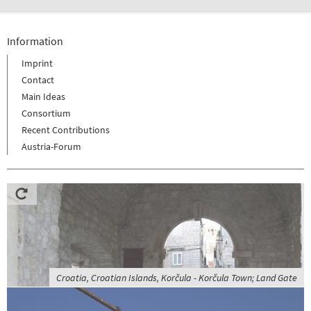
Information
Imprint
Contact
Main Ideas
Consortium
Recent Contributions
Austria-Forum
Croatia, Croatian Islands, Korčula - Korčula Town; Land Gate