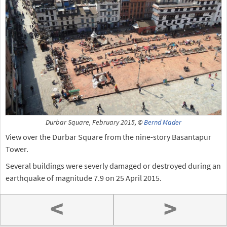
Durbar Square, February 2015, ©
Bernd Mader
View over the Durbar Square from the nine-story Basantapur
Tower.
Several buildings were severly damaged or destroyed during an
earthquake of magnitude 7.9 on 25 April 2015.
<
>