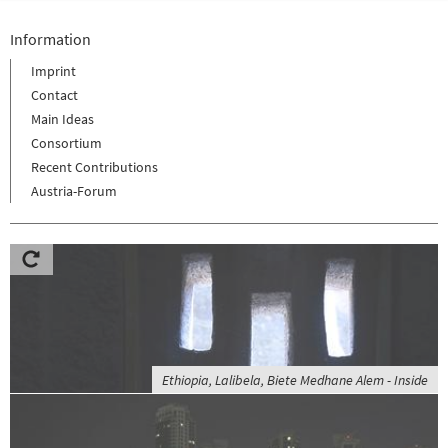
Information
Imprint
Contact
Main Ideas
Consortium
Recent Contributions
Austria-Forum
Ethiopia, Lalibela, Biete Medhane Alem - Inside