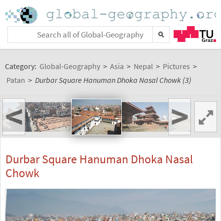
Category:
Global-Geography
>
Asia
>
Nepal
>
Pictures
>
Patan
>
Durbar Square Hanuman Dhoka Nasal Chowk (3)
<
>
Durbar Square Hanuman Dhoka Nasal
Chowk