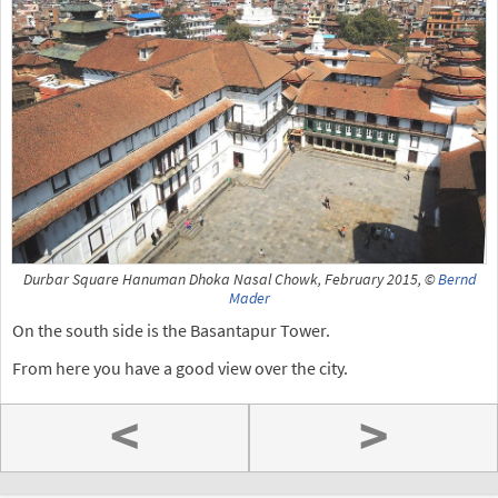
Durbar Square Hanuman Dhoka Nasal Chowk, February 2015, ©
Bernd
Mader
On the south side is the Basantapur Tower.
From here you have a good view over the city.
<
>