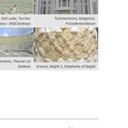
r Salt Lake, Tso Kar
Turkmenistan, Ashgabat,
eau - Wild Donkeys
Präsidentendiwan
oannina, Theater at
Dodona
Greece, Delphi 2, Omphalos of Delphi