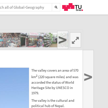
>
>
The valley covers an area of 570
2
km
(220 square miles) and was
accorded the status of World
Heritage Site by UNESCO in
1979.
The valley is the cultural and
political hub of Nepal.