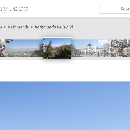
es
>
Kathmandu
>
Kathmandu Valley (2)