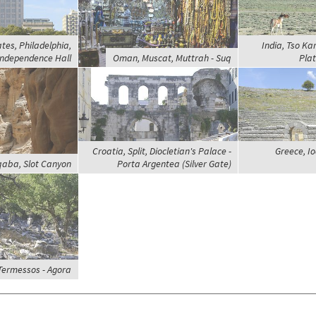
tes, Philadelphia,
India, Tso Ka
Independence Hall
Oman, Muscat, Muttrah - Suq
Plat
Croatia, Split, Diocletian's Palace -
Greece, I
qaba, Slot Canyon
Porta Argentea (Silver Gate)
 Termessos - Agora