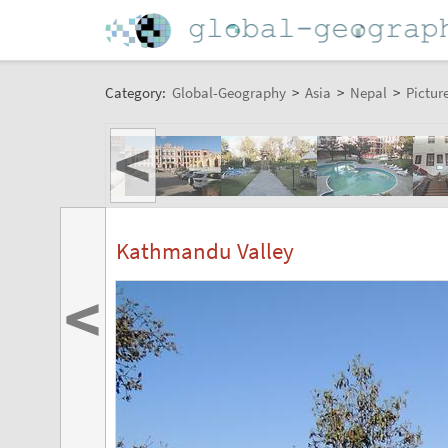
Category:
Global-Geography
>
Asia
>
Nepal
>
Pictur
<
Kathmandu Valley
<