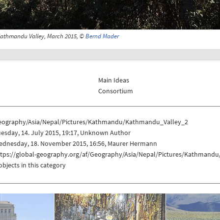
athmandu Valley, March 2015, ©
Bernd Mader
Main Ideas
Consortium
eography/Asia/Nepal/Pictures/Kathmandu/Kathmandu_Valley_2
esday, 14. July 2015, 19:17, Unknown Author
ednesday, 18. November 2015, 16:56, Maurer Hermann
ttps://global-geography.org/af/Geography/Asia/Nepal/Pictures/Kathmand
objects in this category