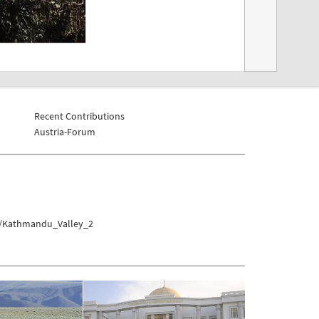
Recent Contributions
Austria-Forum
u/Kathmandu_Valley_2