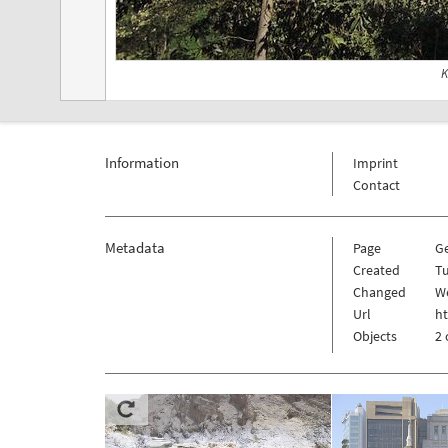
K
Information
Imprint
Contact
Metadata
Page
G
Created
Tu
Changed
W
Url
h
Objects
2 