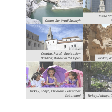
United Sta
Oman, Sur, Wadi Suwayh
Croatia, Poreč - Euphrasian
Basilica; Mosaic in the Open
Jordan, A
Turkey, Konya, Children’s Festival at
Sultanhani
Turkey, Antalya,