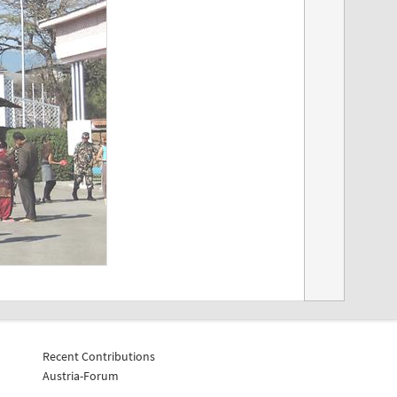
Recent Contributions
Austria-Forum