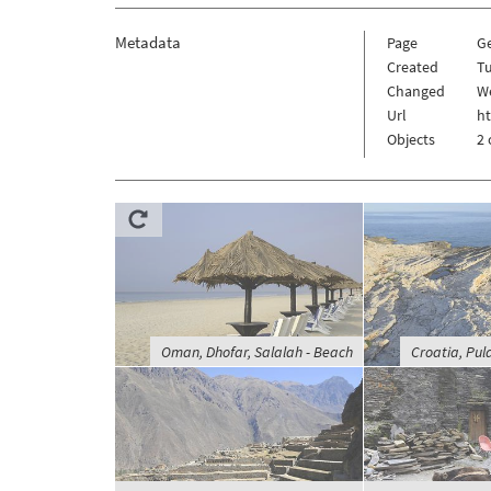
Metadata
Page
G
Created
Tu
Changed
W
Url
h
Objects
2 
Oman, Dhofar, Salalah - Beach
Croatia, Pu