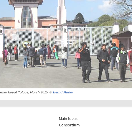
rmer Royal Palace, March 2015, ©
Bernd Mader
Main Ideas
Consortium