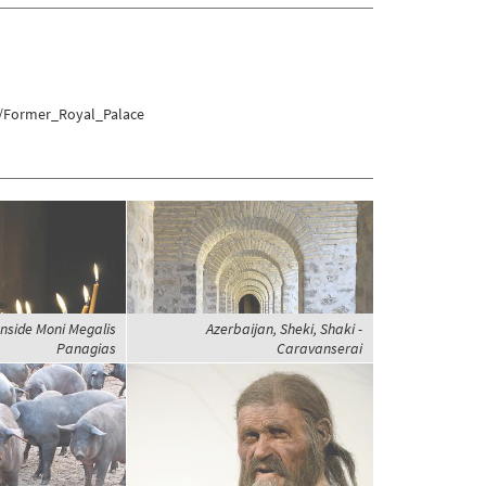
u/Former_Royal_Palace
nside Moni Megalis
Azerbaijan, Sheki, Shaki -
Panagias
Caravanserai