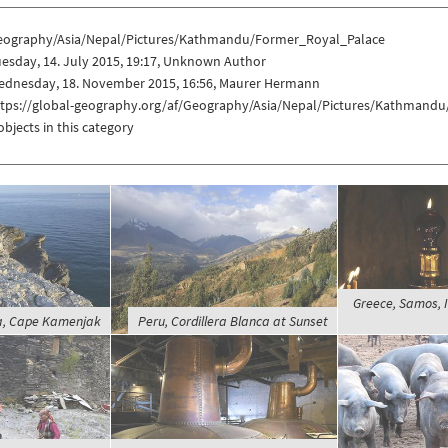
eography/Asia/Nepal/Pictures/Kathmandu/Former_Royal_Palace
esday, 14. July 2015, 19:17, Unknown Author
ednesday, 18. November 2015, 16:56, Maurer Hermann
ttps://global-geography.org/af/Geography/Asia/Nepal/Pictures/Kathmand
objects in this category
Greece, Samos, I
la, Cape Kamenjak
Peru, Cordillera Blanca at Sunset