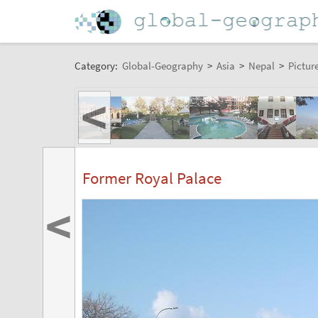
Category:
Global-Geography
>
Asia
>
Nepal
>
Pictur
<
Former Royal Palace
<