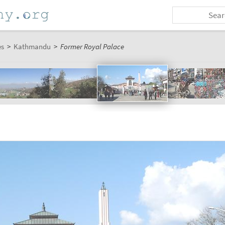
es
>
Kathmandu
>
Former Royal Palace