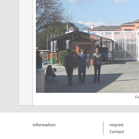
Fo
Information
Imprint
Contact