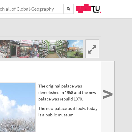
>
The original palace was
demolished in 1958 and the new
palace was rebuild 1970.
The new palace as it looks today
is a public museum.