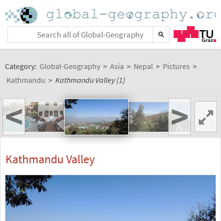
Category:
Global-Geography
>
Asia
>
Nepal
>
Pictures
>
Kathmandu
>
Kathmandu Valley (1)
<
>
Kathmandu Valley