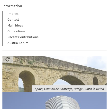
Information
Imprint
Contact
Main Ideas
Consortium
Recent Contributions
Austria-Forum
Spain, Camino de Santiago, Bridge Punta la Reina