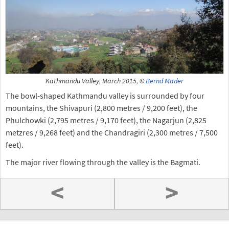
Kathmandu Valley, March 2015, ©
Bernd Mader
The bowl-shaped Kathmandu valley is surrounded by four
mountains, the Shivapuri (2,800 metres / 9,200 feet), the
Phulchowki (2,795 metres / 9,170 feet), the Nagarjun (2,825
metzres / 9,268 feet) and the Chandragiri (2,300 metres / 7,500
feet).
The major river flowing through the valley is the Bagmati.
<
>