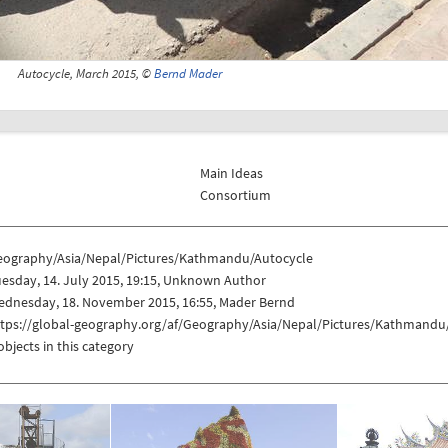
Autocycle, March 2015, ©
Bernd Mader
Main Ideas
Consortium
eography/Asia/Nepal/Pictures/Kathmandu/Autocycle
esday, 14. July 2015, 19:15, Unknown Author
ednesday, 18. November 2015, 16:55, Mader Bernd
ttps://global-geography.org/af/Geography/Asia/Nepal/Pictures/Kathmandu
objects in this category