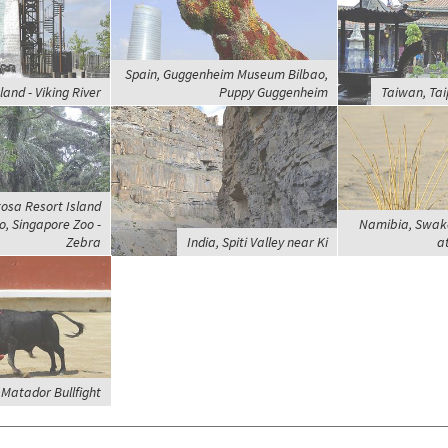
Spain, Guggenheim Museum Bilbao,
and - Viking River
Puppy Guggenheim
Taiwan, Tai
osa Resort Island
, Singapore Zoo -
Namibia, Swak
Zebra
India, Spiti Valley near Ki
a
Matador Bullfight