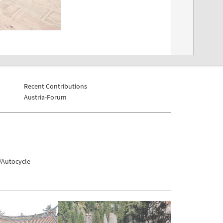
Recent Contributions
Austria-Forum
/Autocycle