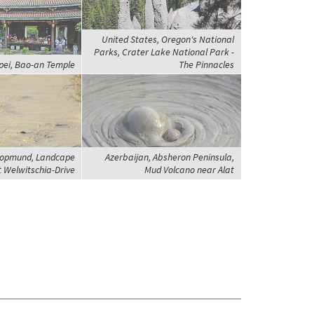
United States, Oregon's National
Parks, Crater Lake National Park -
pei, Bao-an Temple
The Pinnacles
opmund, Landcape
Azerbaijan, Absheron Peninsula,
t Welwitschia-Drive
Mud Volcano near Alat