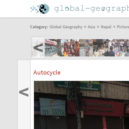
Category:
Global-Geography
>
Asia
>
Nepal
>
Pictur
<
Autocycle
<