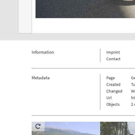
Information
Imprint
Contact
Metadata
Page
G
Created
Tu
Changed
W
Url
h
Objects
2 