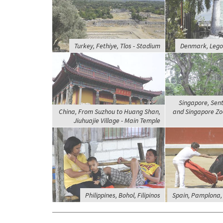
Turkey, Fethiye, Tlos - Stadium
Denmark, Legol
Singapore, Sent
China, From Suzhou to Huang Shan,
and Singapore Zoo
Jiuhuajie Village - Main Temple
Philippines, Bohol, Filipinos
Spain, Pamplona, 