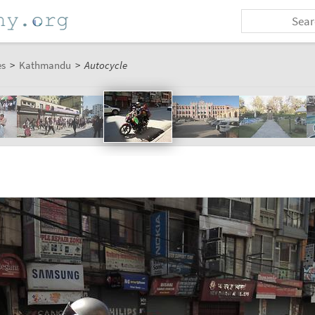
es
>
Kathmandu
>
Autocycle