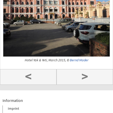
Hotel Yak & Yeti, March 2015, ©
Bernd Mader
<
>
Information
Imprint