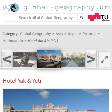
Category:
Global-Geography
>
Asia
>
Nepal
>
Pictures
>
Kathmandu
>
Hotel Yak & Yeti (1)
<
>
Hotel Yak & Yeti