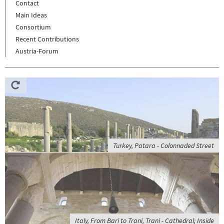
Contact
Main Ideas
Consortium
Recent Contributions
Austria-Forum
Turkey, Patara - Colonnaded Street
Italy, From Bari to Trani, Trani - Cathedral; Inside