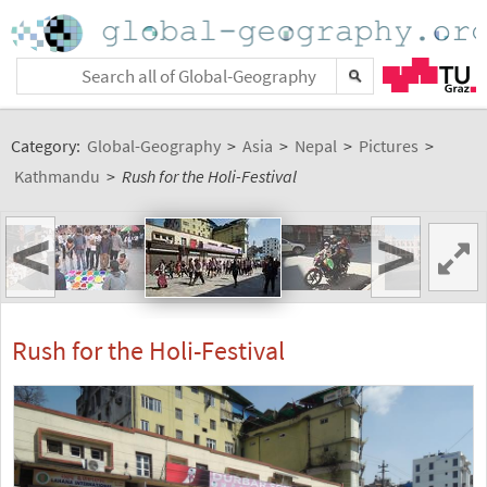
Category:
Global-Geography
>
Asia
>
Nepal
>
Pictures
>
Kathmandu
>
Rush for the Holi-Festival
<
>
Rush for the Holi-Festival