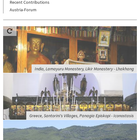
Recent Contributions
Austria-Forum
India, Lamayuru Monastery, Likir Monastery - Lhakhang
Greece, Santorini's Villages, Panagia Episkopi - Iconostasis