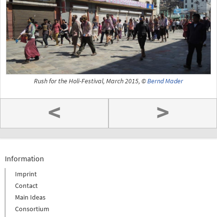
Rush for the Holi-Festival, March 2015, ©
Bernd Mader
<
>
Information
Imprint
Contact
Main Ideas
Consortium