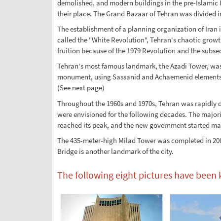
demolished, and modern buildings in the pre-Islamic I
their place. The Grand Bazaar of Tehran was divided in
The establishment of a planning organization of Iran
called the "White Revolution", Tehran's chaotic grow
fruition because of the 1979 Revolution and the subse
Tehran's most famous landmark, the Azadi Tower, was 
monument, using Sassanid and Achaemenid elements. F
(See next page)
Throughout the 1960s and 1970s, Tehran was rapidly 
were envisioned for the following decades. The majori
reached its peak, and the new government started ma
The 435-meter-high Milad Tower was completed in 2007
Bridge is another landmark of the city.
The following eight pictures have been