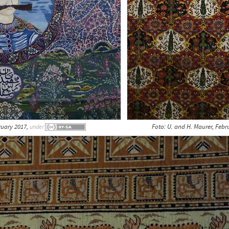
ruary 2017,
Foto: U. and H. Maurer, Febr
under