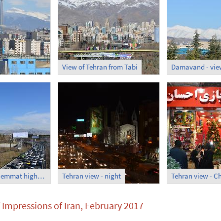
View of Tehran from Tabi
Tehran view - Hemmat highway
Tehran view - night
 Impressions of Iran, February 2017