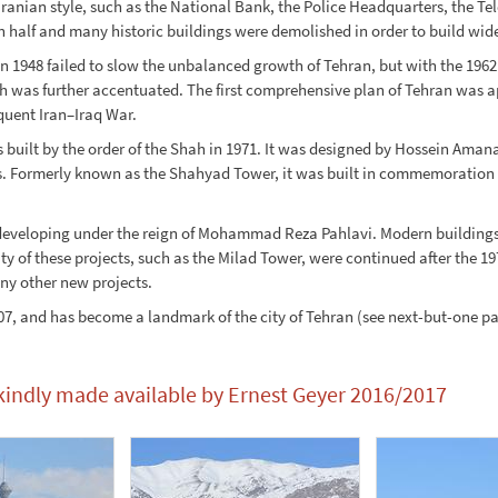
ranian style, such as the National Bank, the Police Headquarters, the Te
 half and many historic buildings were demolished in order to build wide
 in 1948 failed to slow the unbalanced growth of Tehran, but with the 1
th was further accentuated. The first comprehensive plan of Tehran was 
quent Iran–Iraq War.
built by the order of the Shah in 1971. It was designed by Hossein Aman
ormerly known as the Shahyad Tower, it was built in commemoration of 
developing under the reign of Mohammad Reza Pahlavi. Modern buildings 
ty of these projects, such as the Milad Tower, were continued after the 
ny other new projects.
, and has become a landmark of the city of Tehran (see next-but-one pag
 kindly made available by Ernest Geyer 2016/2017