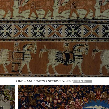
Foto: U. and H. Maurer, February 2017,
under