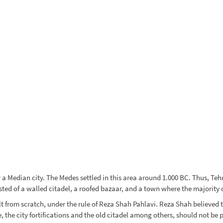
a Median city. The Medes settled in this area around 1.000 BC. Thus, Tehra
sted of a walled citadel, a roofed bazaar, and a town where the majority 
lt from scratch, under the rule of Reza Shah Pahlavi. Reza Shah believed t
the city fortifications and the old citadel among others, should not be p