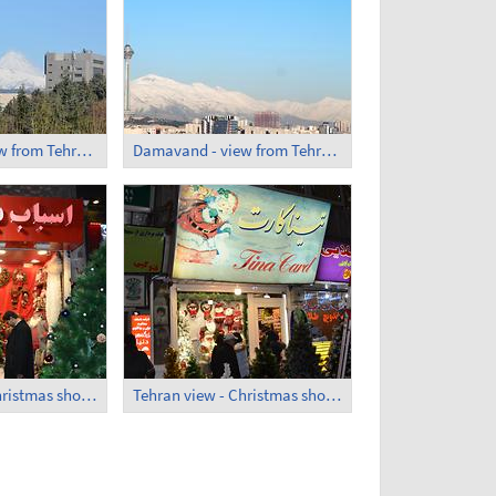
Damavand - view from Tehran (1)
Damavand - view from Tehran (2)
Tehran view - Christmas shops 1
Tehran view - Christmas shops 2