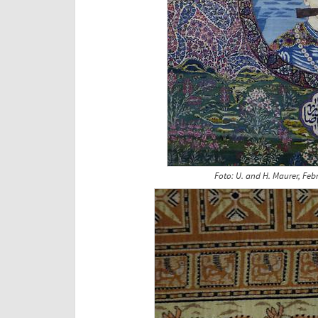
Foto: U. and H. Maurer, Feb