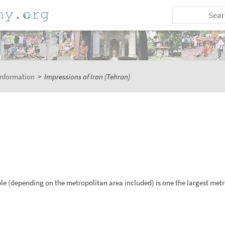
Information
>
Impressions of Iran (Tehran)
ple (depending on the metropolitan area included) is one the largest metr