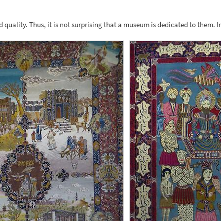
d quality. Thus, it is not surprising that a museum is dedicated to them. I