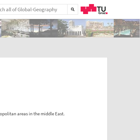
opolitan areas in the middle East.