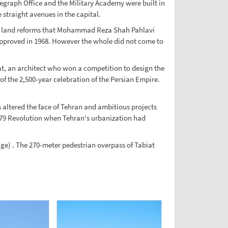
legraph Office and the Military Academy were built in
 straight avenues in the capital.
962 land reforms that Mohammad Reza Shah Pahlavi
approved in 1968. However the whole did not come to
at, an architect who won a competition to design the
the 2,500-year celebration of the Persian Empire.
altered the face of Tehran and ambitious projects
1979 Revolution when Tehran's urbanization had
e) . The 270-meter pedestrian overpass of Tabiat