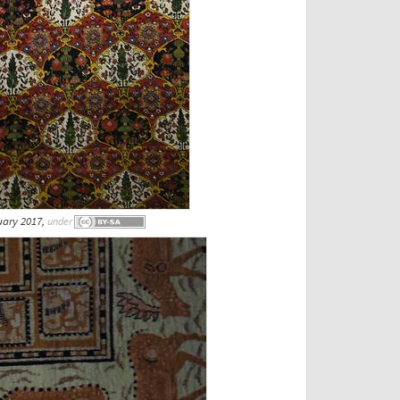
uary 2017,
under