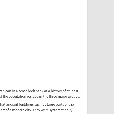
n can in a sense look back at a history of at least
of the population resided in the three major groups.
hat ancient buildings such as large parts of the
art of a modern city. They were systematically