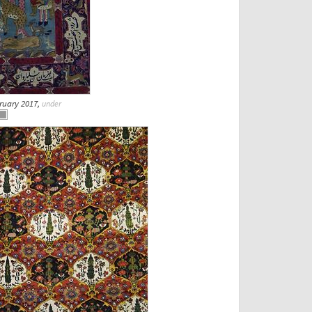
bruary 2017,
under