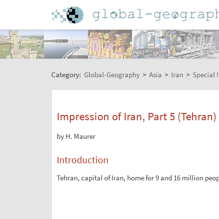
Category:
Global-Geography
>
Asia
>
Iran
>
Special 
Impression of Iran, Part 5 (Tehran)
by H. Maurer
Introduction
Tehran, capital of Iran, home for 9 and 16 million peo