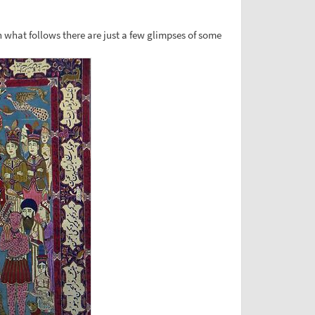
n what follows there are just a few glimpses of some