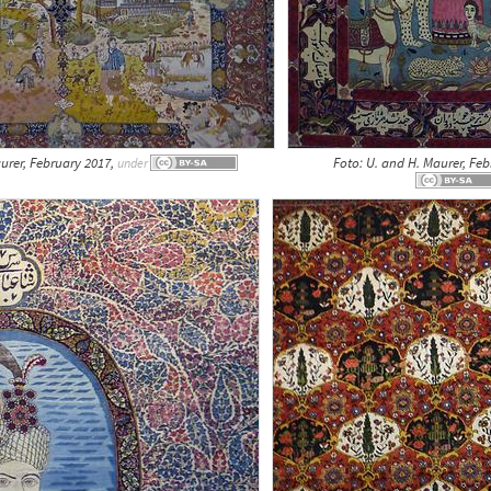
urer, February 2017,
Foto: U. and H. Maurer, Fe
under