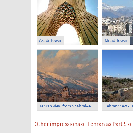
Azadi Tower
Milad Tower
Tehran view from Shahrak-e Ekbatan
Other impressions of Tehran as Part 5 of