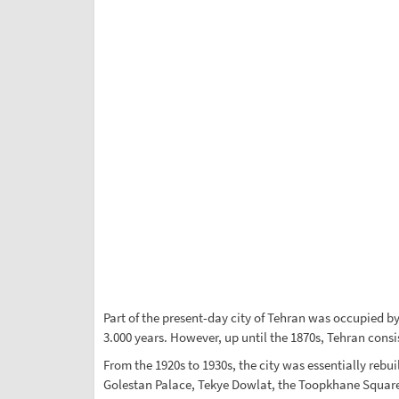
Part of the present-day city of Tehran was occupied by 
3.000 years. However, up until the 1870s, Tehran consi
From the 1920s to 1930s, the city was essentially rebui
Golestan Palace, Tekye Dowlat, the Toopkhane Square, 