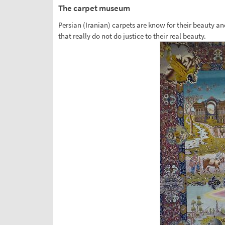
The carpet museum
Persian (Iranian) carpets are know for their beauty an
that really do not do justice to their real beauty.