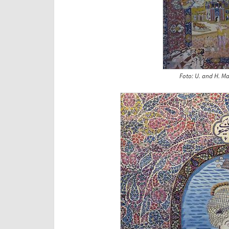
Foto: U. and H. Ma