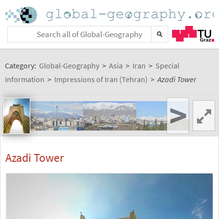
Category:
Global-Geography
>
Asia
>
Iran
>
Special
Information
>
Impressions of Iran (Tehran)
>
Azadi Tower
>
Azadi Tower