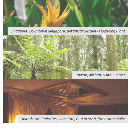
Singapore, Downtown Singapore, Botanical Garden - Flowering Plant
Taiwan, Alishan, Hsitou Forest
United Arab Emirates, Jumeirah, Burj al Arab, Panorama Suite