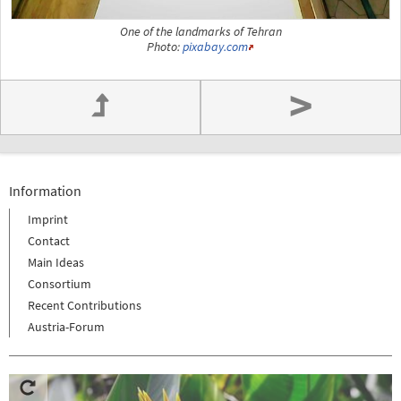
One of the landmarks of Tehran
Photo:
pixabay.com
>
Information
Imprint
Contact
Main Ideas
Consortium
Recent Contributions
Austria-Forum