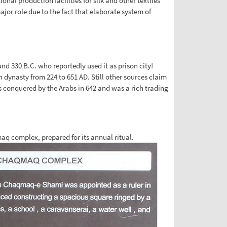
nal production facilities for silk and other textiles
or role due to the fact that elaborate system of
d 330 B.C. who reportedly used it as prison city!
n dynasty from 224 to 651 AD. Still other sources claim
s conquered by the Arabs in 642 and was a rich trading
maq complex, prepared for its annual ritual.