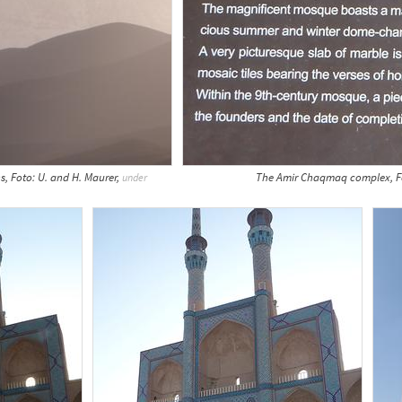
s, Foto: U. and H. Maurer,
The Amir Chaqmaq complex, Fo
under