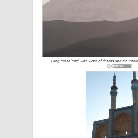
Long trip to Yazd, with views of deserts and mountain