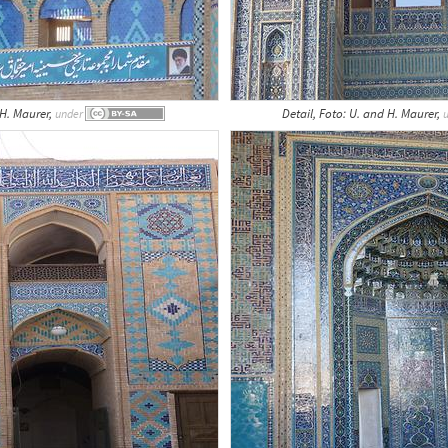
 H. Maurer,
Detail, Foto: U. and H. Maurer,
under