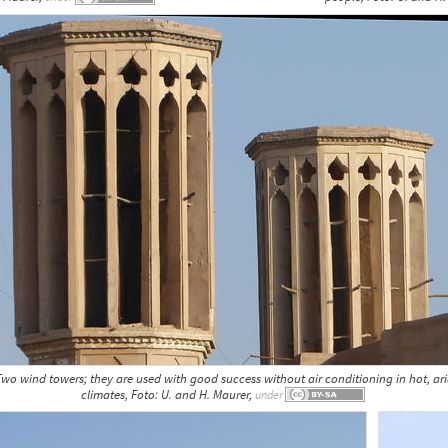
wo wind towers; they are used with good success without air conditioning in hot, ar
climates, Foto: U. and H. Maurer,
under