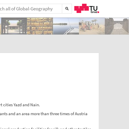
t cities Yazd and Nain.
bitants and an area more than three times of Austria