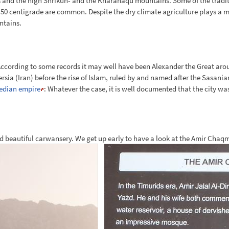
es and the high Shrikuh- and the Kharanaqu mountains. Some of the traditio
 centigrade are common. Despite the dry climate agriculture plays a maj
ntains.
ccording to some records it may well have been Alexander the Great aroun
rsia (Iran) before the rise of Islam, ruled by and named after the Sasania
Median empire
: Whatever the case, it is well documented that the city wa
shed beautiful carwansery. We get up early to have a look at the Amir Chaq