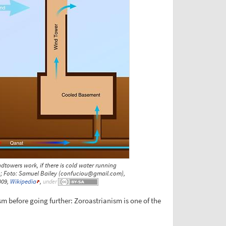
towers work, if there is cold water running
; Foto: Samuel Bailey (confuciou@gmail.com),
009,
Wikipedia
,
under
m before going further: Zoroastrianism is one of the