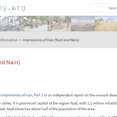
Information
>
Impressions of Iran (Yazd and Nain)
and Nain)
n
Impressions of Iran, Part 1
or as independent report on the unusual deser
w valley. It is provincial capital of the region Yazd, with 1,1 million inha
ed: Yazd alone has about half of the population of the area.