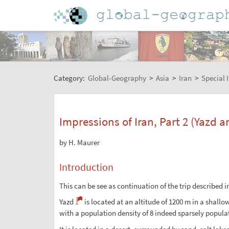
Category:
Global-Geography
>
Asia
>
Iran
>
Special 
Impressions of Iran, Part 2 (Yazd 
by H. Maurer
Introduction
This can be see as continuation of the trip described i
Yazd
is located at an altitude of 1200 m in a shallo
with a population density of 8 indeed sparsely populat