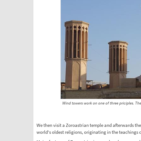
Wind towers work on one of three priciples. Th
We then visit a Zoroastrian temple and afterwards the 
world's oldest religions, originating in the teachings 