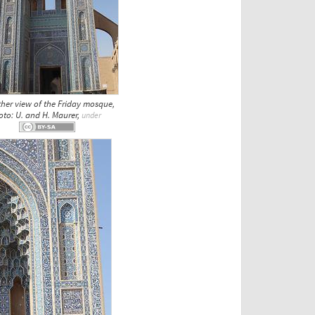
ther view of the Friday mosque,
oto: U. and H. Maurer,
under