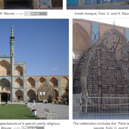
 H. Maurer,
Inside mosque, Foto: U. and H. Mau
under
ectatures of a special yearly religious
The celebration includes the "Palm l
. Maurer,
people, Foto: U. and H
under