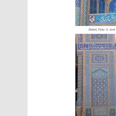
Detail, Foto: U. and