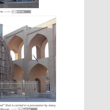
rer,
under
eaf" that is carried in a procession by many
. Maurer,
under