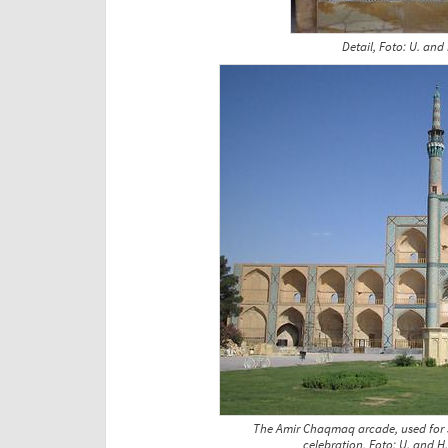
Detail, Foto: U. and
The Amir Chaqmaq arcade, used for sp
celebration, Foto: U. and H