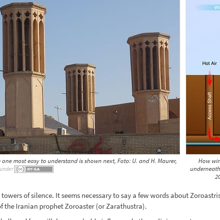
e one most easy to understand is shown next, Foto: U. and H. Maurer,
How wind
underneath
under
2
towers of silence. It seems necessary to say a few words about Zoroastris
of the Iranian prophet Zoroaster (or Zarathustra).