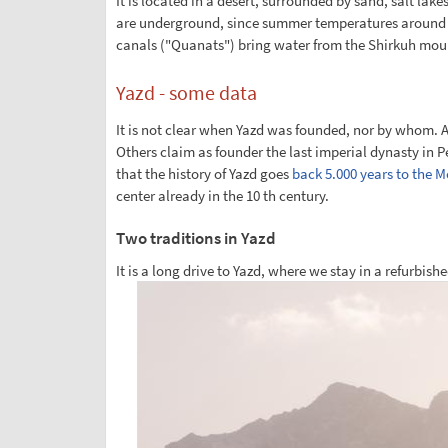
It is located in a desert, surrounded by sand, salt lak
are underground, since summer temperatures around 50
canals ("Quanats") bring water from the Shirkuh mou
Yazd - some data
It is not clear when Yazd was founded, nor by whom. A
Others claim as founder the last imperial dynasty in Pe
that the history of Yazd goes
back 5.000 years to the 
center already in the 10 th century.
Two traditions in Yazd
It is a long drive to Yazd, where we stay in a refurbi