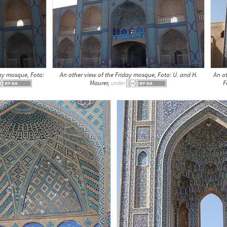
ay mosque, Foto:
An other view of the Friday mosque, Foto: U. and H.
An o
Maurer,
F
under