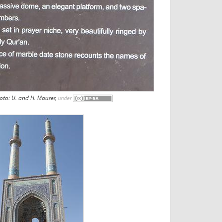
to: U. and H. Maurer,
under