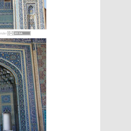
under