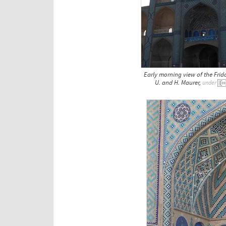
Early morning view of the Frid
U. and H. Maurer,
under