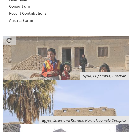
Consortium
Recent Contributions
Austria-Forum
Syria, Euphrates, Children
Egypt, Luxor and Karnak, Karnak Temple Complex