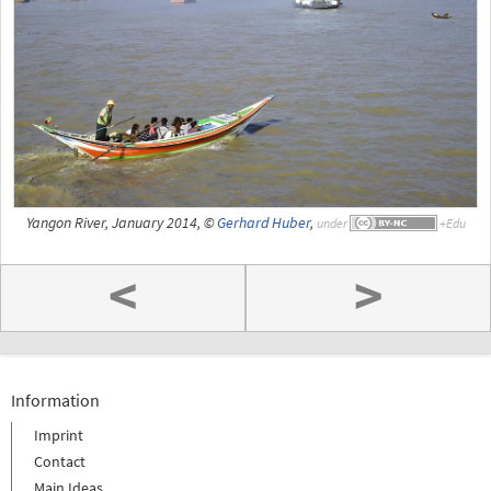
Yangon River, January 2014, ©
Gerhard Huber
,
under
<
>
Information
Imprint
Contact
Main Ideas