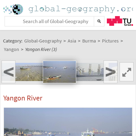
Category:
Global-Geography
>
Asia
>
Burma
>
Pictures
>
Yangon
>
Yangon River (3)
<
>
Yangon River