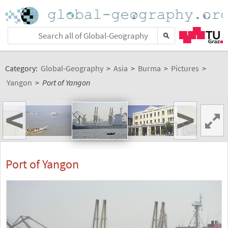
Category:
Global-Geography
>
Asia
>
Burma
>
Pictures
>
Yangon
>
Port of Yangon
<
>
Port of Yangon