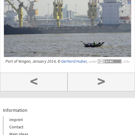
Port of Yangon, January 2014, ©
Gerhard Huber
,
under
<
>
Information
Imprint
Contact
Main Ideas