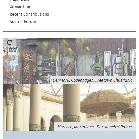
Consortium
Recent Contributions
Austria-Forum
Denmark, Copenhagen, Freetown Christiania
Morocco, Marrakech - Dar Menebhi Palace