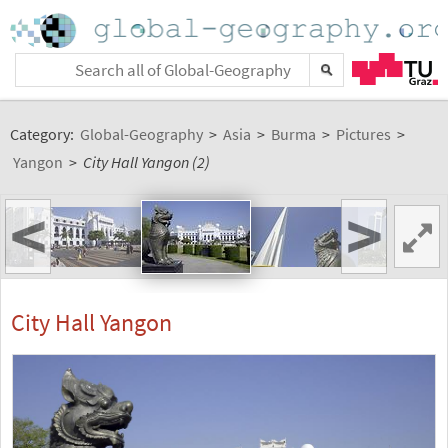
Category:
Global-Geography
>
Asia
>
Burma
>
Pictures
>
Yangon
>
City Hall Yangon (2)
<
>
City Hall Yangon