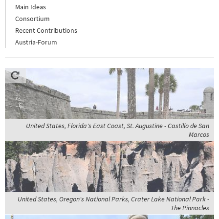
Main Ideas
Consortium
Recent Contributions
Austria-Forum
United States, Florida's East Coast, St. Augustine - Castillo de San
Marcos
United States, Oregon's National Parks, Crater Lake National Park -
The Pinnacles