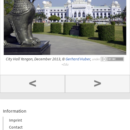
City Hall Yangon, December 2013, ©
Gerhard Huber
,
under
<
>
Information
Imprint
Contact