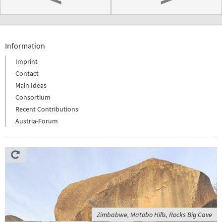
Information
Imprint
Contact
Main Ideas
Consortium
Recent Contributions
Austria-Forum
Zimbabwe, Matobo Hills, Rocks Big Cave