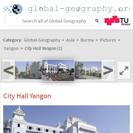
Category:
Global-Geography
>
Asia
>
Burma
>
Pictures
>
Yangon
>
City Hall Yangon (1)
<
>
City Hall Yangon