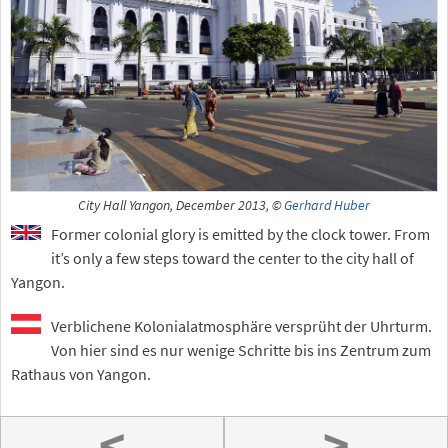
City Hall Yangon, December 2013, ©
Gerhard Huber
Former colonial glory is emitted by the clock tower. From
it’s only a few steps toward the center to the city hall of
Yangon.
Verblichene Kolonialatmosphäre versprüht der Uhrturm.
Von hier sind es nur wenige Schritte bis ins Zentrum zum
Rathaus von Yangon.
<
>