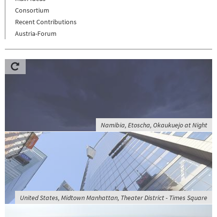
Consortium
Recent Contributions
Austria-Forum
Namibia, Etoscha, Okaukuejo at Night
United States, Midtown Manhattan, Theater District - Times Square