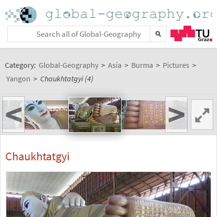
Category:
Global-Geography
>
Asia
>
Burma
>
Pictures
>
Yangon
>
Chaukhtatgyi (4)
<
>
Chaukhtatgyi