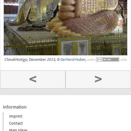
Chaukhtatgyi, December 2013, ©
Gerhard Huber
,
under
<
>
Information
Imprint
Contact
Main Ideas