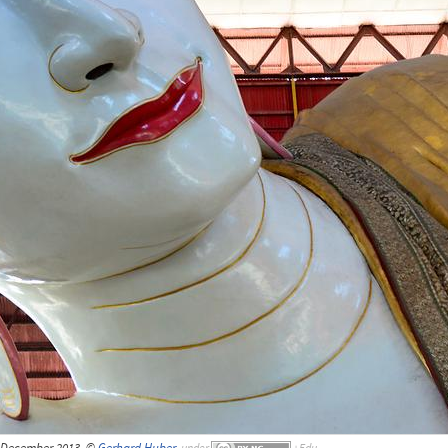
 December 2013, ©
Gerhard Huber
,
under