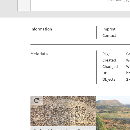
Information
Imprint
Contact
Metadata
Page
G
Created
W
Changed
W
Url
h
Objects
2 