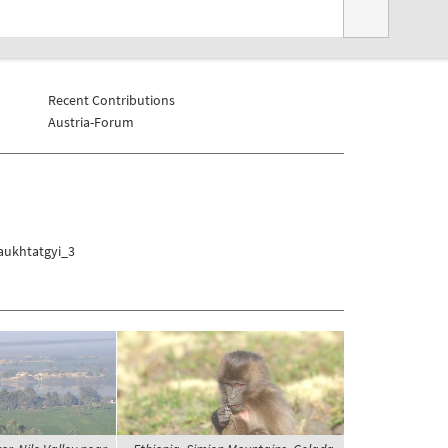
Recent Contributions
Austria-Forum
aukhtatgyi_3