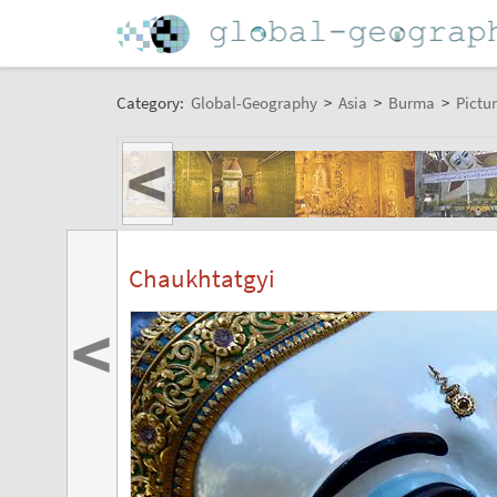
Category:
Global-Geography
>
Asia
>
Burma
>
Pictur
<
Chaukhtatgyi
<