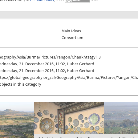
Main Ideas
Consortium
eography/Asia/Burma/Pictures/Yangon/Chaukhtatgyi_3
ednesday, 21. December 2016, 11:02, Huber Gerhard
ednesday, 21. December 2016, 11:02, Huber Gerhard
ttps://global-geography.org/af/Geography/Asia/Burma/Pictures/Yangon/Ch
objects in this category