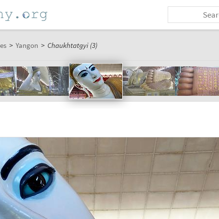
es
>
Yangon
>
Chaukhtatgyi (3)