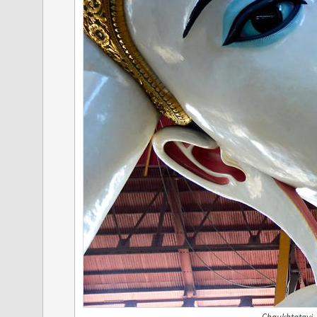
Chaukhtatgyi,