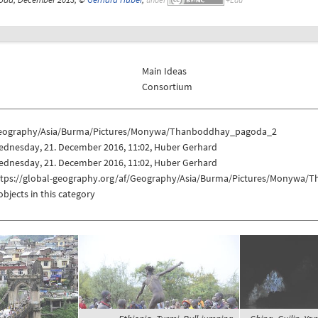
Main Ideas
Consortium
eography/Asia/Burma/Pictures/Monywa/Thanboddhay_pagoda_2
ednesday, 21. December 2016, 11:02, Huber Gerhard
ednesday, 21. December 2016, 11:02, Huber Gerhard
ttps://global-geography.org/af/Geography/Asia/Burma/Pictures/Monywa
objects in this category