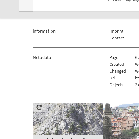
Information
Imprint
Contact
Metadata
Page
G
Created
W
Changed
W
Url
h
Objects
2 