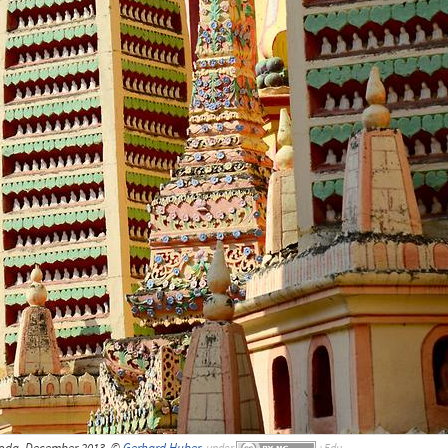
da, December 2013, ©
Gerhard Huber
,
under