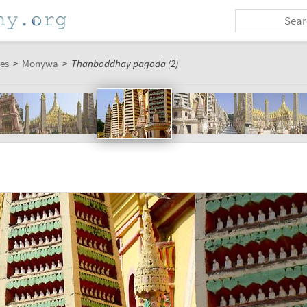
es
>
Monywa
>
Thanboddhay pagoda (2)