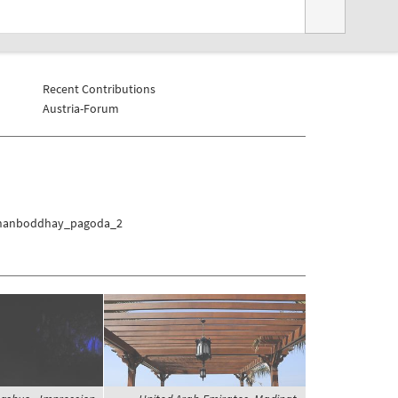
Recent Contributions
Austria-Forum
/Thanboddhay_pagoda_2