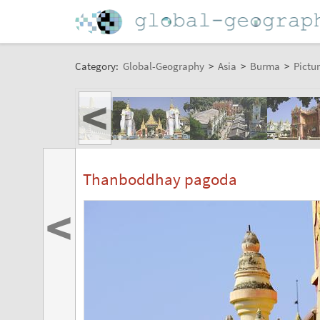
Category:
Global-Geography
>
Asia
>
Burma
>
Pictur
<
Thanboddhay pagoda
<