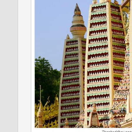
Thanboddhay pago