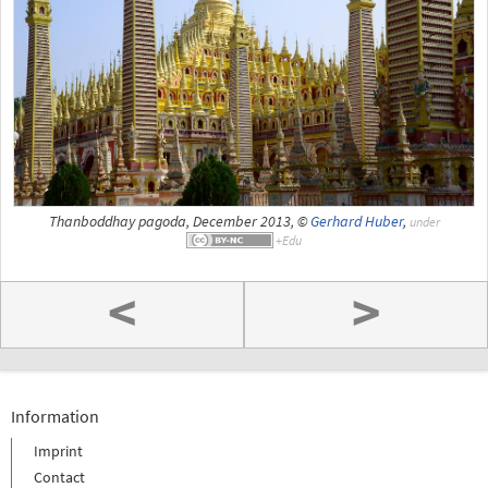
Thanboddhay pagoda, December 2013, ©
Gerhard Huber
,
under
<
>
Information
Imprint
Contact