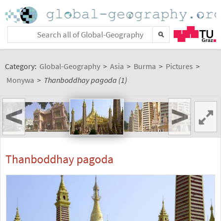
Category:
Global-Geography
>
Asia
>
Burma
>
Pictures
>
Monywa
>
Thanboddhay pagoda (1)
<
>
Thanboddhay pagoda