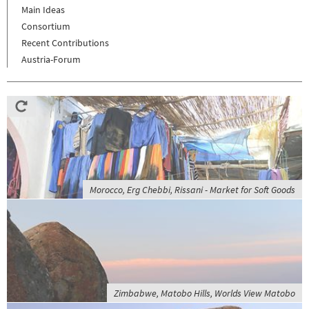
Main Ideas
Consortium
Recent Contributions
Austria-Forum
Morocco, Erg Chebbi, Rissani - Market for Soft Goods
Zimbabwe, Matobo Hills, Worlds View Matobo