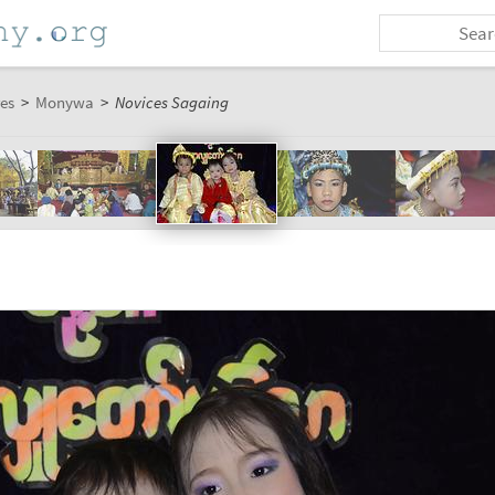
es
>
Monywa
>
Novices Sagaing