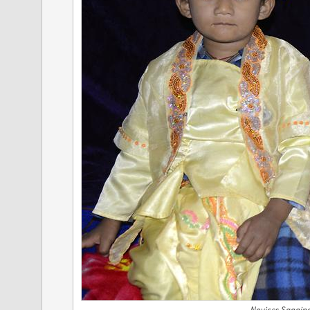
Novices Sagain