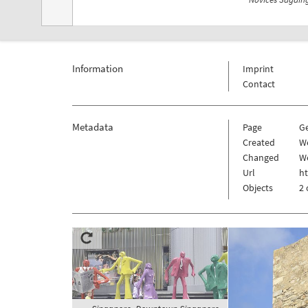
Information
Imprint
Contact
Metadata
Page
G
Created
W
Changed
W
Url
h
Objects
2 