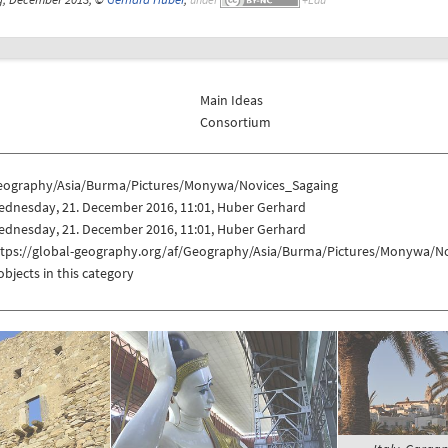
Main Ideas
Consortium
eography/Asia/Burma/Pictures/Monywa/Novices_Sagaing
ednesday, 21. December 2016, 11:01, Huber Gerhard
ednesday, 21. December 2016, 11:01, Huber Gerhard
ttps://global-geography.org/af/Geography/Asia/Burma/Pictures/Monywa/N
objects in this category