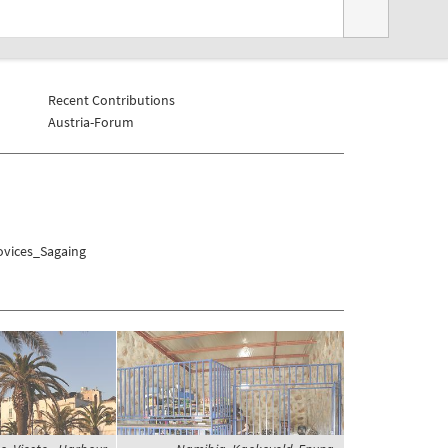
Recent Contributions
Austria-Forum
ovices_Sagaing