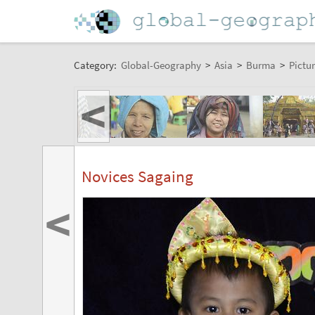
Category:
Global-Geography
>
Asia
>
Burma
>
Pictur
<
Novices Sagaing
<