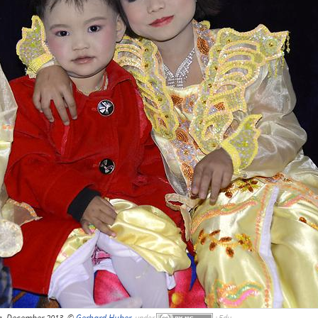
g, December 2013, ©
Gerhard Huber
,
under