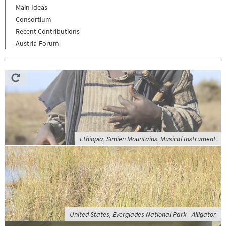
Main Ideas
Consortium
Recent Contributions
Austria-Forum
Ethiopia, Simien Mountains, Musical Instrument
United States, Everglades National Park - Alligator