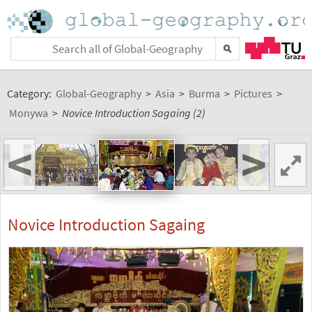
Category:
Global-Geography
>
Asia
>
Burma
>
Pictures
>
Monywa
>
Novice Introduction Sagaing (2)
<
>
Novice Introduction Sagaing