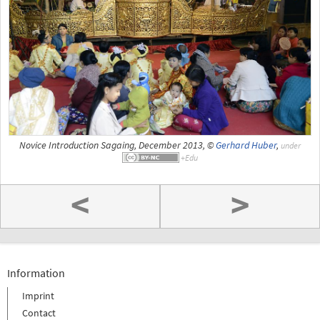
Novice Introduction Sagaing, December 2013, ©
Gerhard Huber
,
under
<
>
Information
Imprint
Contact