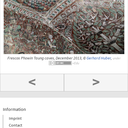
Frescos Phowin Taung caves, December 2013, ©
Gerhard Huber
,
under
<
>
Information
Imprint
Contact