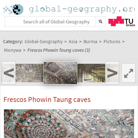
Category:
Global-Geography
>
Asia
>
Burma
>
Pictures
>
Monywa
>
Frescos Phowin Taung caves (3)
<
>
Frescos Phowin Taung caves