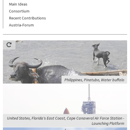
Main Ideas
Consortium
Recent Contributions
Austria-Forum
Philippines, Pinatubo, Water buffalo
United States, Florida's East Coast, Cape Canaveral Air Force Station -
Launching Platform