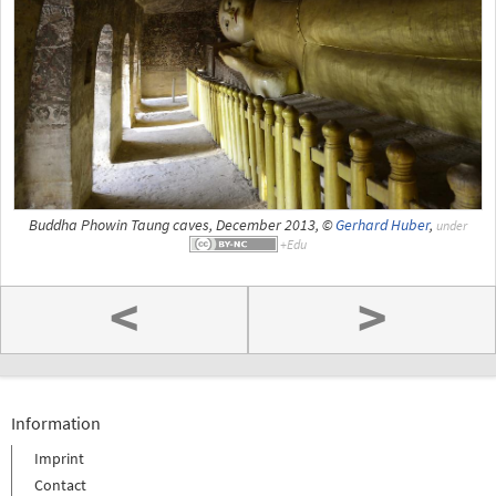
Buddha Phowin Taung caves, December 2013, ©
Gerhard Huber
,
under
<
>
Information
Imprint
Contact