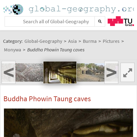
Category:
Global-Geography
>
Asia
>
Burma
>
Pictures
>
Monywa
>
Buddha Phowin Taung caves
<
>
Buddha Phowin Taung caves