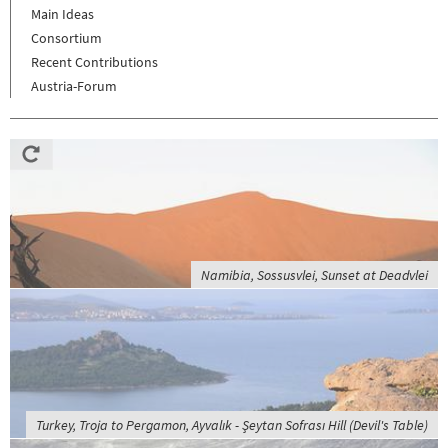
Main Ideas
Consortium
Recent Contributions
Austria-Forum
Namibia, Sossusvlei, Sunset at Deadvlei
Turkey, Troja to Pergamon, Ayvalık - Şeytan Sofrası Hill (Devil's Table)