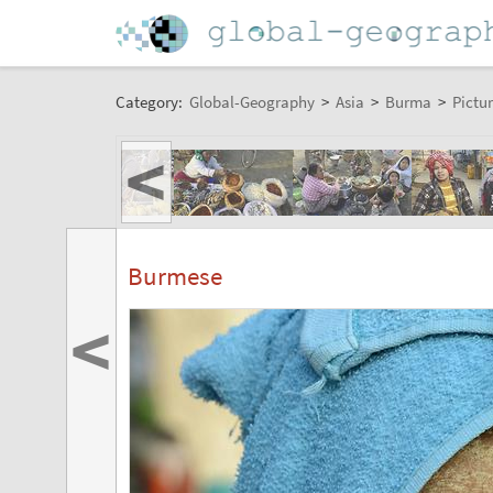
Category:
Global-Geography
>
Asia
>
Burma
>
Pictur
<
Burmese
<