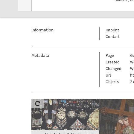
Information
Imprint
Contact
Metadata
Page
G
Created
W
Changed
W
Url
h
Objects
2 