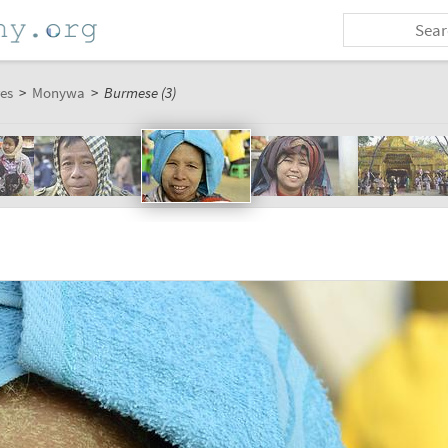
es
>
Monywa
>
Burmese (3)