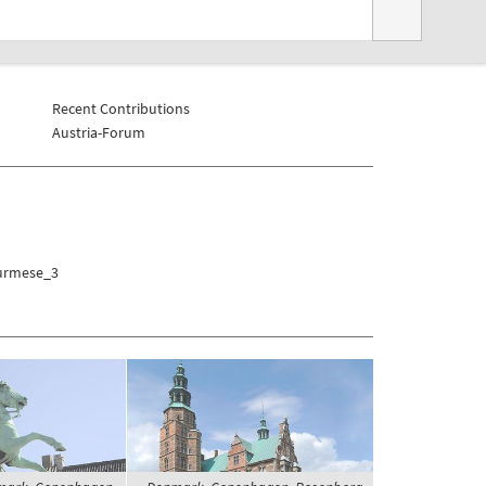
Recent Contributions
Austria-Forum
Burmese_3