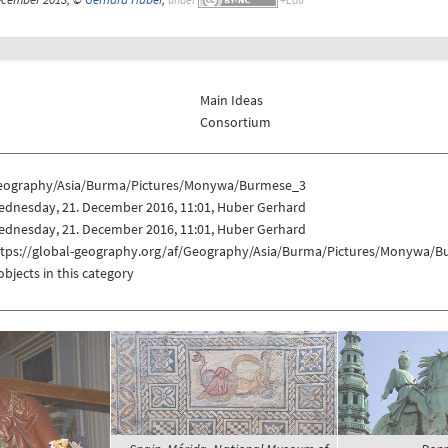
Main Ideas
Consortium
eography/Asia/Burma/Pictures/Monywa/Burmese_3
ednesday, 21. December 2016, 11:01, Huber Gerhard
ednesday, 21. December 2016, 11:01, Huber Gerhard
ttps://global-geography.org/af/Geography/Asia/Burma/Pictures/Monywa/
objects in this category