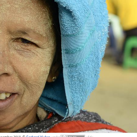
ecember 2013, ©
Gerhard Huber
,
under