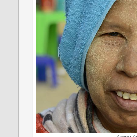
Burmese, D