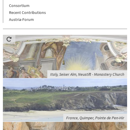
Consortium
Recent Contributions
Austria-Forum
Italy, Seiser Alm, Neustift - Monastery Church
France, Quimper, Pointe de Pen-Hir