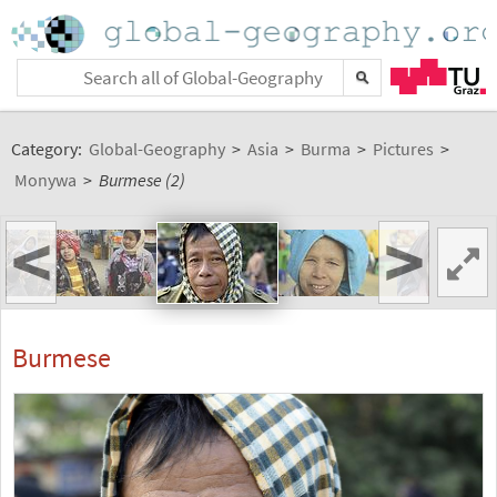
Category:
Global-Geography
>
Asia
>
Burma
>
Pictures
>
Monywa
>
Burmese (2)
<
>
Burmese