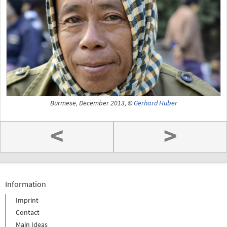
Burmese, December 2013, ©
Gerhard Huber
<
>
Information
Imprint
Contact
Main Ideas